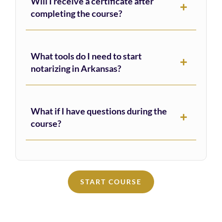
Will I receive a certificate after
completing the course?
What tools do I need to start
notarizing in Arkansas?
What if I have questions during the
course?
START COURSE