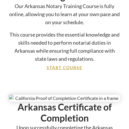
Our Arkansas Notary Training Course is fully
online, allowing you to learn at your own pace and
on your schedule.
This course provides the essential knowledge and
skills needed to perform notarial duties in
Arkansas while ensuring full compliance with
state laws and regulations.
START COURSE
Arkansas Certificate of
Completion
Upon successfully completing the Arkansas