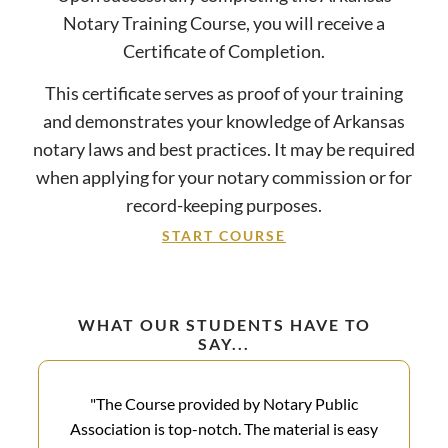
Notary Training Course, you will receive a
Certificate of Completion.
This certificate serves as proof of your training
and demonstrates your knowledge of Arkansas
notary laws and best practices. It may be required
when applying for your notary commission or for
record-keeping purposes.
START COURSE
WHAT OUR STUDENTS HAVE TO
SAY...
"The Course provided by Notary Public
Association is top-notch. The material is easy