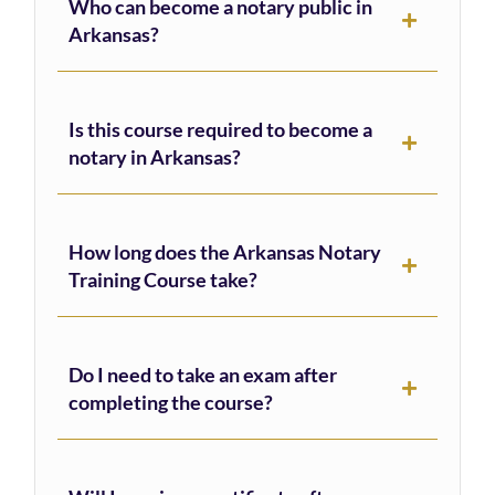
Who can become a notary public in
Arkansas?
Is this course required to become a
notary in Arkansas?
How long does the Arkansas Notary
Training Course take?
Do I need to take an exam after
completing the course?