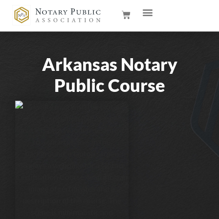
Arkansas Notary
Public Course