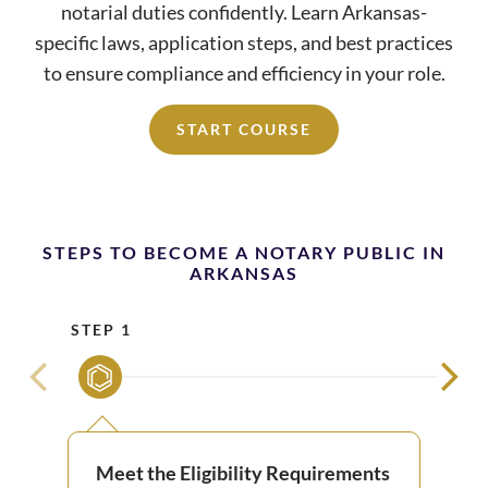
notarial duties confidently. Learn Arkansas-
specific laws, application steps, and best practices
to ensure compliance and efficiency in your role.
START COURSE
STEPS TO BECOME A NOTARY PUBLIC IN
ARKANSAS
STEP 1
STE
Meet the Eligibility Requirements