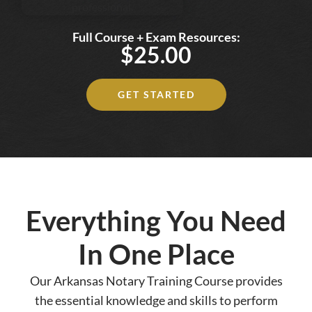
Full Course + Exam Resources:
$25.00
GET STARTED
Everything You Need
In One Place
Our Arkansas Notary Training Course provides
the essential knowledge and skills to perform