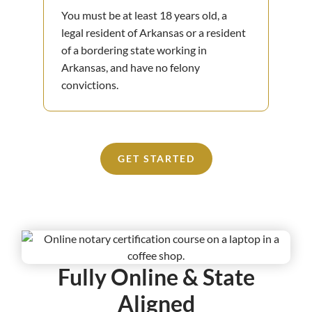
You must be at least 18 years old, a
legal resident of Arkansas or a resident
of a bordering state working in
Arkansas, and have no felony
convictions.
GET STARTED
Fully Online & State
Aligned​​