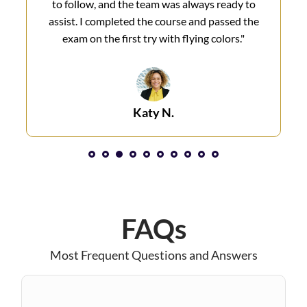
to follow, and the team was always ready to
assist. I completed the course and passed the
exam on the first try with flying colors.​"
Katy N.​
1
2
3
4
5
6
7
8
FAQs
Most Frequent Questions and Answers