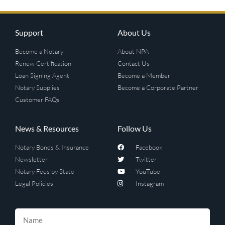
Support
About Us
Become a Notary
About NPA
Renew Certification
Contact Us
Loan Signing Agent
Become a Member
Notary Supplies
Become a Corporate Partner
Customer FAQs
News & Resources
Follow Us
Notary Bonds & Insurance
Facebook
Newsletter
Twitter
Notary Fees by State
YouTube
Legal Policies
Instagram