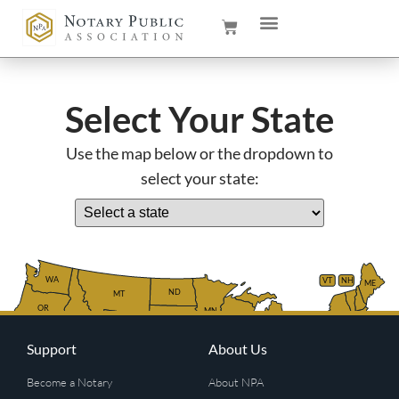
Select Your State
Use the map below or the dropdown to
select your state:
WA
VT
NH
ME
ND
MT
OR
MN
NY
SD
WI
ID
MI
WY
PA
IA
MA
RI
Support
About Us
NE
OH
NV
IN
CT
NJ
IL
UT
WV
CO
VA
DE
MD
KS
KY
MO
Become a Notary
About NPA
NC
CA
DC
TN