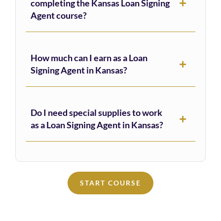
completing the Kansas Loan Signing
Agent course?
How much can I earn as a Loan
Signing Agent in Kansas?
Do I need special supplies to work
as a Loan Signing Agent in Kansas?
START COURSE