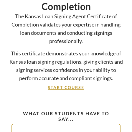
Completion
The Kansas Loan Signing Agent Certificate of
Completion validates your expertise in handling
loan documents and conducting signings
professionally.
This certificate demonstrates your knowledge of
Kansas loan signing regulations, giving clients and
signing services confidence in your ability to
perform accurate and compliant signings.
START COURSE
WHAT OUR STUDENTS HAVE TO
SAY...