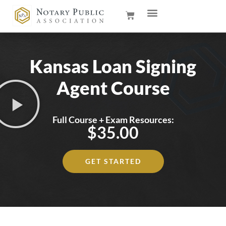
Kansas Loan Signing
Agent Course
Full Course + Exam Resources:
$35.00
GET STARTED