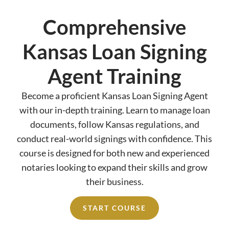
Comprehensive
Kansas Loan Signing
Agent Training
Become a proficient Kansas Loan Signing Agent
with our in-depth training. Learn to manage loan
documents, follow Kansas regulations, and
conduct real-world signings with confidence. This
course is designed for both new and experienced
notaries looking to expand their skills and grow
their business.
START COURSE