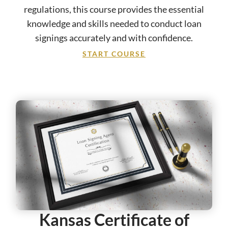
regulations, this course provides the essential
knowledge and skills needed to conduct loan
signings accurately and with confidence.
START COURSE
Kansas Certificate of