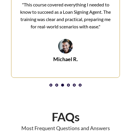
"This course covered everything I needed to
know to succeed as a Loan Signing Agent. The
training was clear and practical, preparing me
for real-world scenarios with ease."
Michael R.
1
2
3
4
5
6
FAQs
Most Frequent Questions and Answers