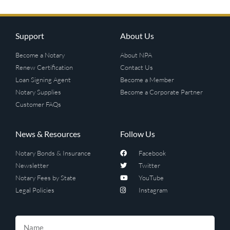
Support
About Us
Become a Notary
About NPA
Renew Certification
Contact Us
Loan Signing Agent
Become a Member
Notary Supplies
Become a Corporate Partner
Customer FAQs
News & Resources
Follow Us
Notary Bonds & Insurance
Facebook
Newsletter
Twitter
Notary Fees by State
YouTube
Legal Policies
Instagram