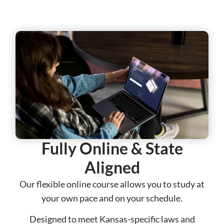
Fully Online & State
Aligned​​
Our flexible online course allows you to study at
your own pace and on your schedule.
Designed to meet Kansas-specific laws and