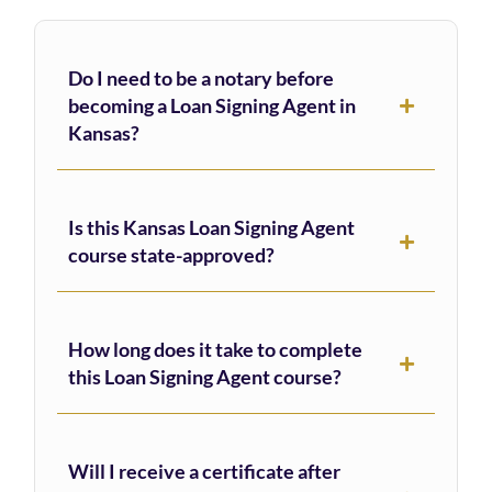
Do I need to be a notary before
becoming a Loan Signing Agent in
Kansas?
Is this Kansas Loan Signing Agent
course state-approved?
How long does it take to complete
this Loan Signing Agent course?
Will I receive a certificate after