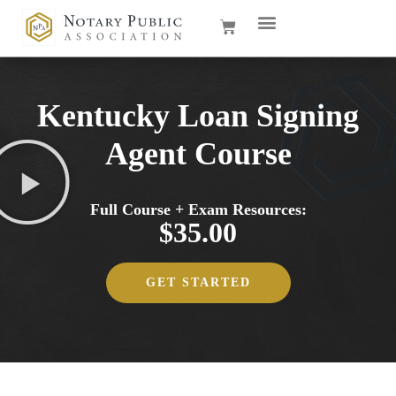
Kentucky Loan Signing
Agent Course
Full Course + Exam Resources:
$35.00
GET STARTED