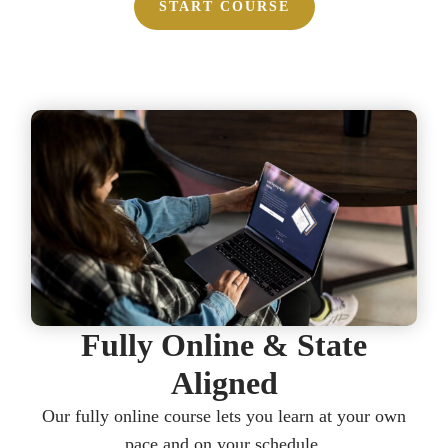
START COURSE
Fully Online & State
Aligned​​
Our fully online course lets you learn at your own
pace and on your schedule.