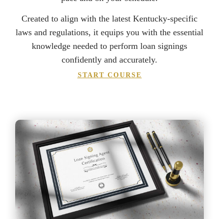
Created to align with the latest Kentucky-specific
laws and regulations, it equips you with the essential
knowledge needed to perform loan signings
confidently and accurately.
START COURSE