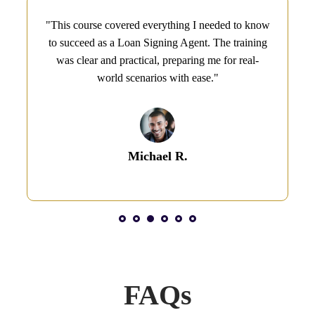
"This course covered everything I needed to know
to succeed as a Loan Signing Agent. The training
was clear and practical, preparing me for real-
world scenarios with ease."
Michael R.
1
2
3
4
5
6
FAQs