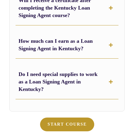
Will I receive a certificate after
completing the Kentucky Loan
Signing Agent course?
How much can I earn as a Loan
Signing Agent in Kentucky?
Do I need special supplies to work
as a Loan Signing Agent in
Kentucky?
START COURSE