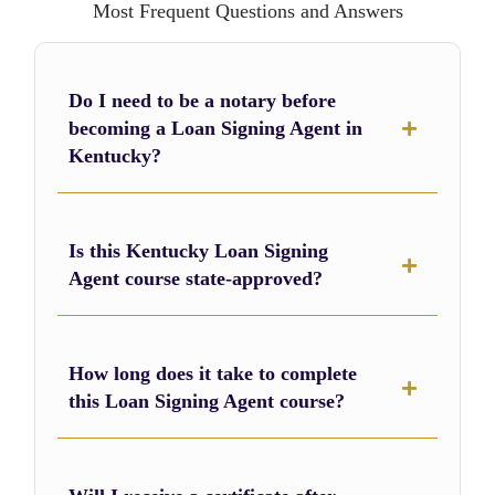
Most Frequent Questions and Answers
Do I need to be a notary before
becoming a Loan Signing Agent in
Kentucky?
Is this Kentucky Loan Signing
Agent course state-approved?
How long does it take to complete
this Loan Signing Agent course?