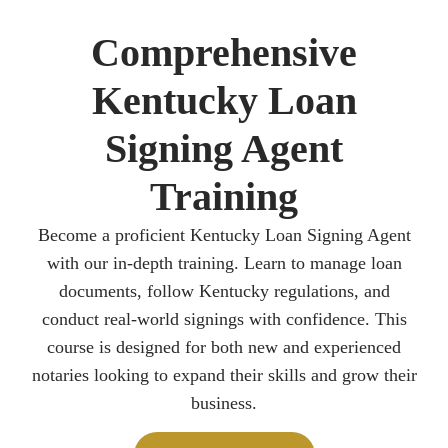
Comprehensive
Kentucky Loan
Signing Agent
Training
Become a proficient Kentucky Loan Signing Agent
with our in-depth training. Learn to manage loan
documents, follow Kentucky regulations, and
conduct real-world signings with confidence. This
course is designed for both new and experienced
notaries looking to expand their skills and grow their
business.