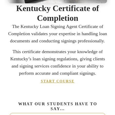
Kentucky Certificate of
Completion
The Kentucky Loan Signing Agent Certificate of
Completion validates your expertise in handling loan
documents and conducting signings professionally.
This certificate demonstrates your knowledge of
Kentucky’s loan signing regulations, giving clients
and signing services confidence in your ability to
perform accurate and compliant signings.
START COURSE
WHAT OUR STUDENTS HAVE TO
SAY...