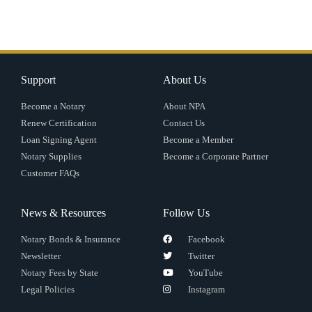
Support
About Us
Become a Notary
About NPA
Renew Certification
Contact Us
Loan Signing Agent
Become a Member
Notary Supplies
Become a Corporate Partner
Customer FAQs
News & Resources
Follow Us
Notary Bonds & Insurance
Facebook
Newsletter
Twitter
Notary Fees by State
YouTube
Legal Policies
Instagram