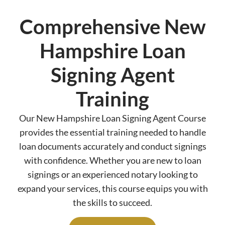
Comprehensive New
Hampshire Loan
Signing Agent
Training
Our New Hampshire Loan Signing Agent Course
provides the essential training needed to handle
loan documents accurately and conduct signings
with confidence. Whether you are new to loan
signings or an experienced notary looking to
expand your services, this course equips you with
the skills to succeed.