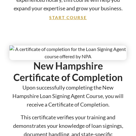
expand your expertise and grow your business.
START COURSE
New Hampshire
Certificate of Completion
Upon successfully completing the New
Hampshire Loan Signing Agent Course, you will
receive a Certificate of Completion.
This certificate verifies your training and
demonstrates your knowledge of loan signings,
document handling, and state-specific