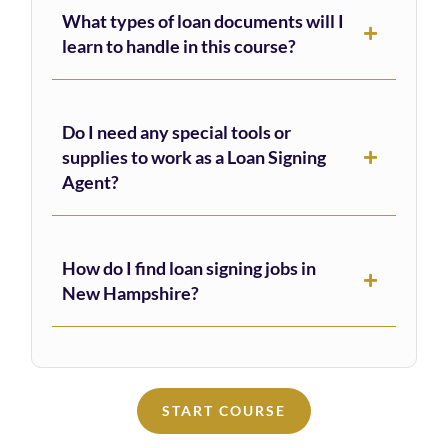
What types of loan documents will I
learn to handle in this course?
Do I need any special tools or
supplies to work as a Loan Signing
Agent?
How do I find loan signing jobs in
New Hampshire?
START COURSE