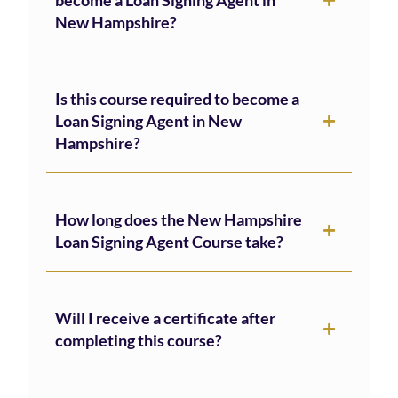
New Hampshire?
Is this course required to become a
Loan Signing Agent in New
Hampshire?
How long does the New Hampshire
Loan Signing Agent Course take?
Will I receive a certificate after
completing this course?