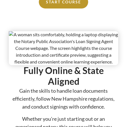
START COURSE
Fully Online & State
Aligned​​
Gain the skills to handle loan documents
efficiently, follow New Hampshire regulations,
and conduct signings with confidence.
Whether you’re just starting out or an
experienced notary, this course will help you