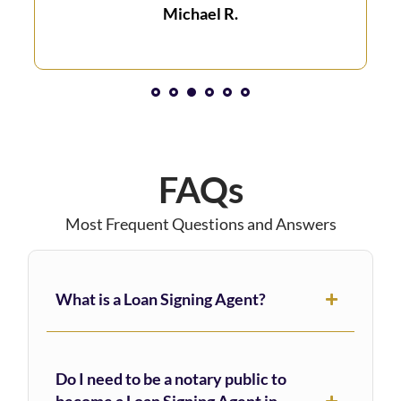
Michael R.
1
2
3
4
5
6
FAQs
Most Frequent Questions and Answers
What is a Loan Signing Agent?
Do I need to be a notary public to
become a Loan Signing Agent in