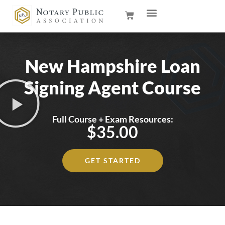
New Hampshire Loan
Signing Agent Course
Full Course + Exam Resources:
$35.00
GET STARTED