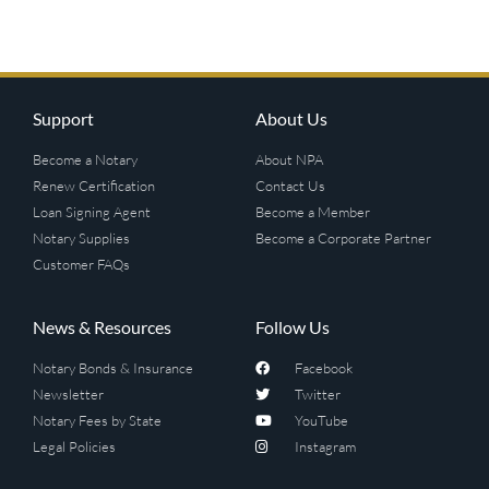
Support
About Us
Become a Notary
About NPA
Renew Certification
Contact Us
Loan Signing Agent
Become a Member
Notary Supplies
Become a Corporate Partner
Customer FAQs
News & Resources
Follow Us
Notary Bonds & Insurance
Facebook
Newsletter
Twitter
Notary Fees by State
YouTube
Legal Policies
Instagram