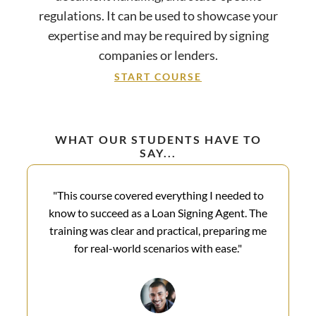
regulations. It can be used to showcase your
expertise and may be required by signing
companies or lenders.
START COURSE
WHAT OUR STUDENTS HAVE TO
SAY...
"This course covered everything I needed to
know to succeed as a Loan Signing Agent. The
training was clear and practical, preparing me
for real-world scenarios with ease."