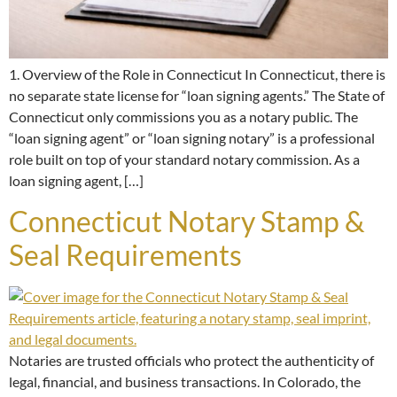
1. Overview of the Role in Connecticut In Connecticut, there is
no separate state license for “loan signing agents.” The State of
Connecticut only commissions you as a notary public. The
“loan signing agent” or “loan signing notary” is a professional
role built on top of your standard notary commission. As a
loan signing agent, […]
Connecticut Notary Stamp &
Seal Requirements
Notaries are trusted officials who protect the authenticity of
legal, financial, and business transactions. In Colorado, the