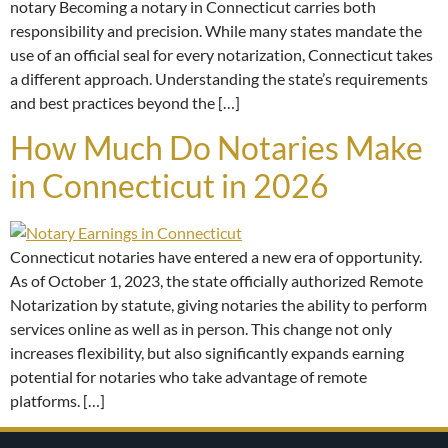
notary Becoming a notary in Connecticut carries both
responsibility and precision. While many states mandate the
use of an official seal for every notarization, Connecticut takes
a different approach. Understanding the state’s requirements
and best practices beyond the […]
How Much Do Notaries Make
in Connecticut in 2026
Connecticut notaries have entered a new era of opportunity.
As of October 1, 2023, the state officially authorized Remote
Notarization by statute, giving notaries the ability to perform
services online as well as in person. This change not only
increases flexibility, but also significantly expands earning
potential for notaries who take advantage of remote
platforms. […]