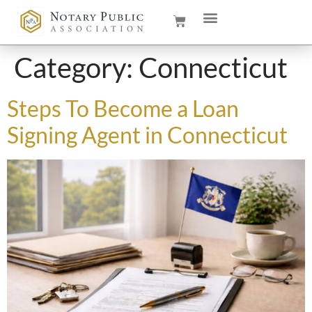
Category:
Connecticut
Steps To Become a Loan
Signing Agent in Connecticut