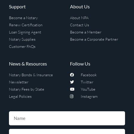
Support
About Us
Become a Notary
About NPA
Renew Certification
Contact Us
Loan Signing Agent
Become a Member
Notary Supplies
Become a Corporate Partner
Customer FAQs
News & Resources
Follow Us
Notary Bonds & Insurance
Facebook
Newsletter
Twitter
Notary Fees by State
YouTube
Legal Policies
Instagram