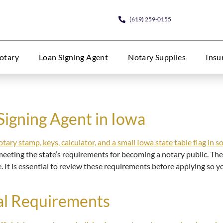
(619) 259-0155
otary
Loan Signing Agent
Notary Supplies
Insu
Signing Agent in Iowa
eeting the state’s requirements for becoming a notary public. Thes
e. It is essential to review these requirements before applying so
al Requirements