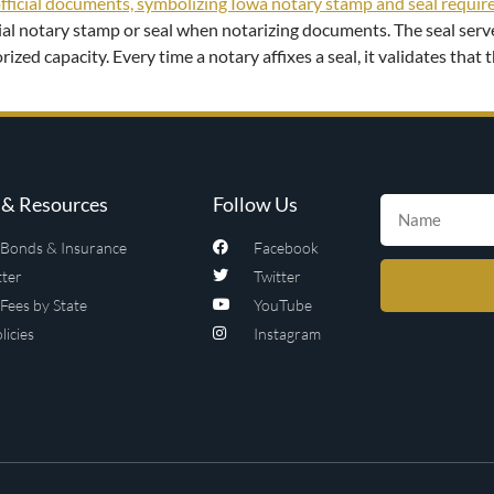
icial notary stamp or seal when notarizing documents. The seal ser
rized capacity. Every time a notary affixes a seal, it validates tha
& Resources
Follow Us
Bonds & Insurance
Facebook
ter
Twitter
Fees by State
YouTube
licies
Instagram