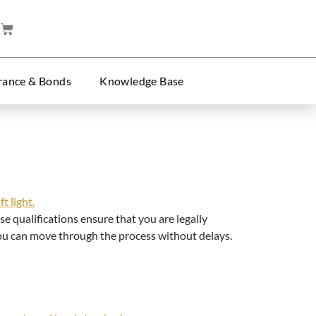
rance & Bonds
Knowledge Base
e qualifications ensure that you are legally
 you can move through the process without delays.