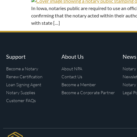
In Iowa, notaries public are required to use an off
confirming that the notary acted within their autho
with state […]
Support
About Us
News 
Become a Notary
About NPA
Notary 
Renew Certification
Contact Us
Newslet
Loan Signing Agent
Become a Member
Notary 
Notary Supplies
Become a Corporate Partner
Legal Po
Customer FAQs