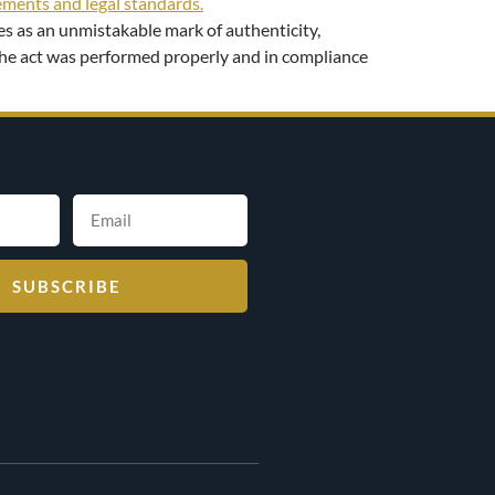
ves as an unmistakable mark of authenticity,
t the act was performed properly and in compliance
SUBSCRIBE