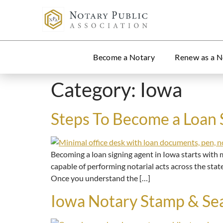
Become a Notary
Renew as a N
Category:
Iowa
Steps To Become a Loan 
Becoming a loan signing agent in Iowa starts with m
capable of performing notarial acts across the stat
Once you understand the […]
Iowa Notary Stamp & Se