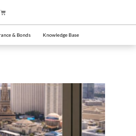
rance & Bonds
Knowledge Base