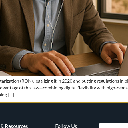
ization (RON), legalizing it in 2020 and putting regulations in p
l advantage of this law—combining digital flexibility with high-de
ing […]
& Resources
Follow Us