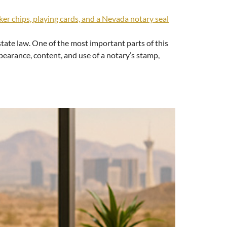
tate law. One of the most important parts of this
pearance, content, and use of a notary’s stamp,