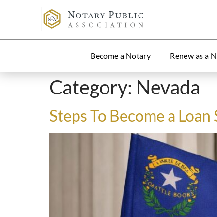
Become a Notary
Renew as a N
Category:
Nevada
Steps To Become a Loan 