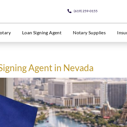
(619) 259-0155
otary
Loan Signing Agent
Notary Supplies
Insu
Signing Agent in Nevada