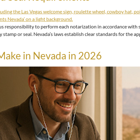
s responsibility to perform each notarization in accordance with s
y stamp or seal. Nevada’s laws establish clear standards for the ap
ake in Nevada in 2026