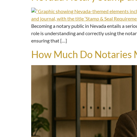
Becoming a notary public in Nevada entails a seriou
role is understanding and correctly using the notar
ensuring that […]
How Much Do Notaries M