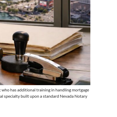
 who has additional training in handling mortgage
onal specialty built upon a standard Nevada Notary