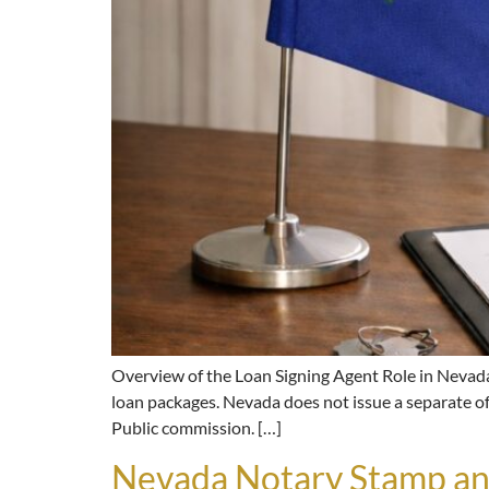
Overview of the Loan Signing Agent Role in Nevada
loan packages. Nevada does not issue a separate off
Public commission. […]
Nevada Notary Stamp an