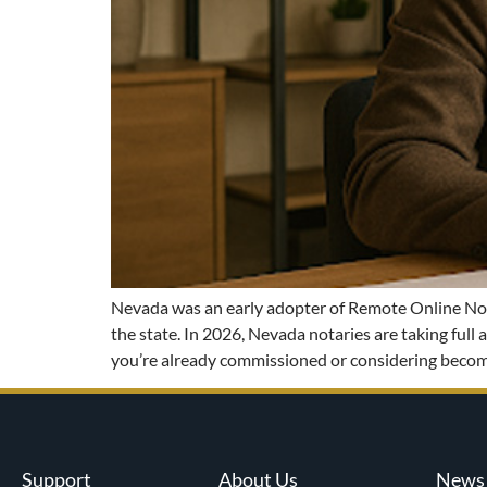
Nevada was an early adopter of Remote Online Notar
the state. In 2026, Nevada notaries are taking ful
you’re already commissioned or considering becom
Support
About Us
News 