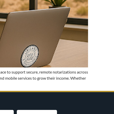
lace to support secure, remote notarizations across
mand mobile services to grow their income. Whether