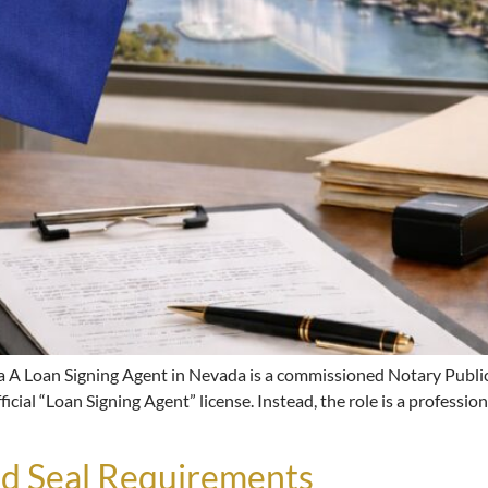
 A Loan Signing Agent in Nevada is a commissioned Notary Public
icial “Loan Signing Agent” license. Instead, the role is a professi
d Seal Requirements