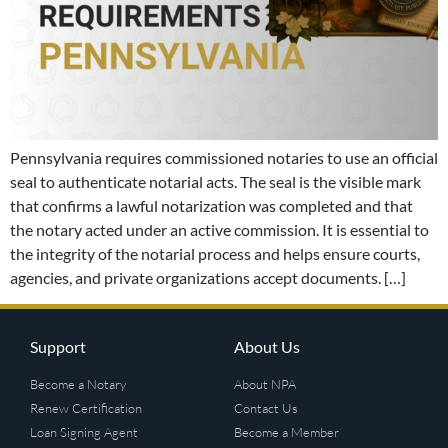
Pennsylvania requires commissioned notaries to use an official
seal to authenticate notarial acts. The seal is the visible mark
that confirms a lawful notarization was completed and that
the notary acted under an active commission. It is essential to
the integrity of the notarial process and helps ensure courts,
agencies, and private organizations accept documents. […]
Support
About Us
Become a Notary
About NPA
Renew Certification
Contact Us
Loan Signing Agent
Become a Member