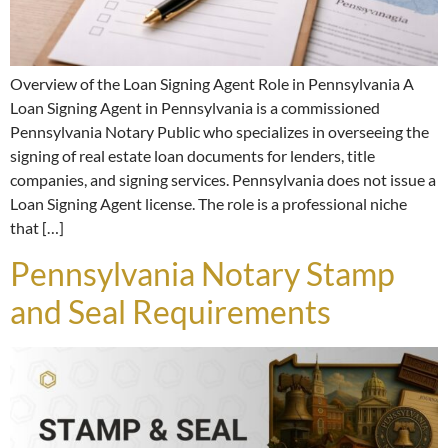
Overview of the Loan Signing Agent Role in Pennsylvania A
Loan Signing Agent in Pennsylvania is a commissioned
Pennsylvania Notary Public who specializes in overseeing the
signing of real estate loan documents for lenders, title
companies, and signing services. Pennsylvania does not issue a
Loan Signing Agent license. The role is a professional niche
that […]
Pennsylvania Notary Stamp
and Seal Requirements