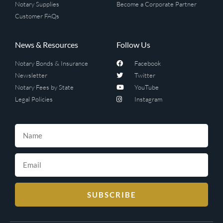
Notary Supplies
Become a Corporate Partner
Customer FAQs
News & Resources
Follow Us
Notary Bonds & Insurance
Facebook
Newsletter
Twitter
Notary Fees by State
YouTube
Legal Policies
Instagram
SUBSCRIBE