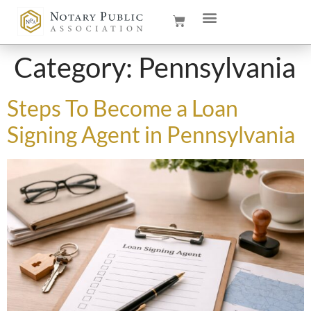
Category:
Pennsylvania
Steps To Become a Loan
Signing Agent in Pennsylvania