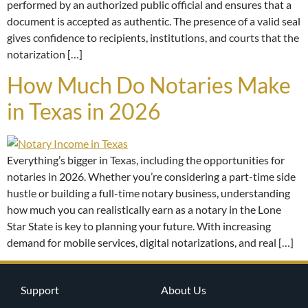
performed by an authorized public official and ensures that a
document is accepted as authentic. The presence of a valid seal
gives confidence to recipients, institutions, and courts that the
notarization […]
How Much Do Notaries Make
in Texas in 2026
Everything’s bigger in Texas, including the opportunities for
notaries in 2026. Whether you’re considering a part-time side
hustle or building a full-time notary business, understanding
how much you can realistically earn as a notary in the Lone
Star State is key to planning your future. With increasing
demand for mobile services, digital notarizations, and real […]
Support
About Us