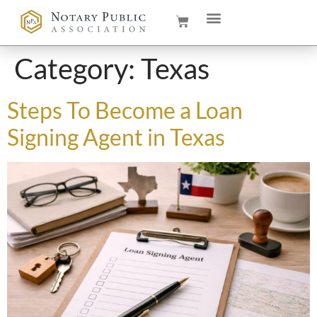
Category:
Texas
Steps To Become a Loan
Signing Agent in Texas