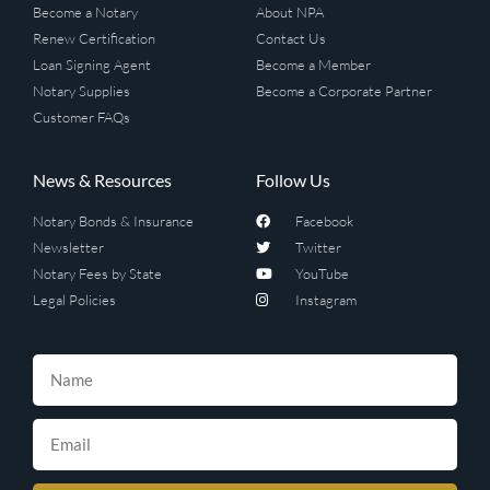
Become a Notary
About NPA
Renew Certification
Contact Us
Loan Signing Agent
Become a Member
Notary Supplies
Become a Corporate Partner
Customer FAQs
News & Resources
Follow Us
Notary Bonds & Insurance
Facebook
Newsletter
Twitter
Notary Fees by State
YouTube
Legal Policies
Instagram