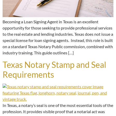
Becoming a Loan Signing Agent in Texas is an excellent
opportunity for those seeking to provide professional services
to the real estate and lending industries. Texas does not issue a
special license for loan signing agents. Instead, this role is built
on a standard Texas Notary Public commission, combined with
industry training. This guide outlines […]
Texas Notary Stamp and Seal
Requirements
In Texas, a notary’s seal is one of the most essential tools of the
profession. It provides visible proof that a notarial act was