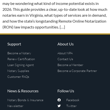
may be wondering what kind of income potential exists in
2026. This guide provides a clear, up-to-date look at how much
notaries earn in Virginia, what types of services are in demand,
and how the state’s longstanding Remote Online Notarization
(RON) law impacts opportunities. […]
Support
About Us
Become a Notary
About NPA
Renew Certification
Contact Us
Loan Signing Agent
Become a Member
Notary Supplies
Become a Corporate Partner
Customer FAQs
News & Resources
Follow Us
Notary Bonds & Insurance
Facebook
Newsletter
Twitter