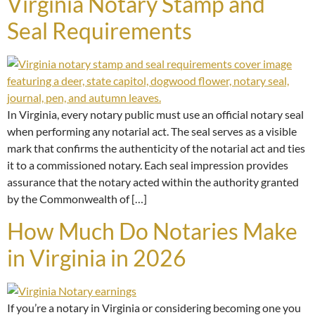
Virginia Notary Stamp and
Seal Requirements
In Virginia, every notary public must use an official notary seal
when performing any notarial act. The seal serves as a visible
mark that confirms the authenticity of the notarial act and ties
it to a commissioned notary. Each seal impression provides
assurance that the notary acted within the authority granted
by the Commonwealth of […]
How Much Do Notaries Make
in Virginia in 2026
If you’re a notary in Virginia or considering becoming one you