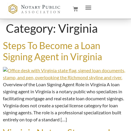
Category:
Virginia
Steps To Become a Loan
Signing Agent in Virginia
Overview of the Loan Signing Agent Role in Virginia A loan
signing agent in Virginia is a notary public who specializes in
facilitating mortgage and real estate loan document signings.
Virginia does not create a special license category for loan
signing agents. The role is a professional specialization built
entirely on top of a standard […]