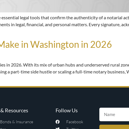
ssential legal tools that confirm the authenticity of a notarial act
ents in legal, financial, and personal matters. Every signature, ac
ake in Washington in 2026
ies in 2026. With its mix of urban hubs and underserved rural zon
ng a part-time side hustle or scaling a full-time notary business, 
& Resources
Follow Us
Bonds & Insurance
Facebook