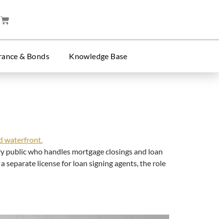
rance & Bonds
Knowledge Base
y public who handles mortgage closings and loan
separate license for loan signing agents, the role