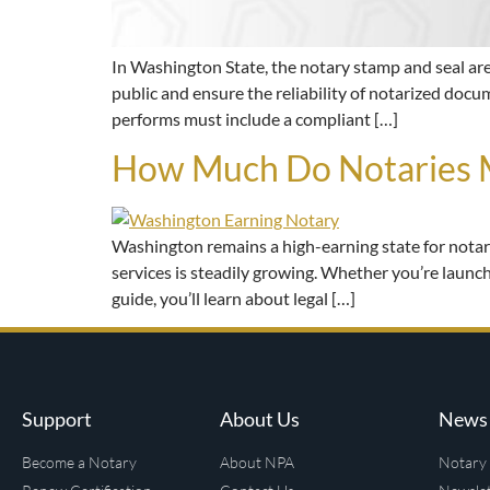
In Washington State, the notary stamp and seal are e
public and ensure the reliability of notarized docum
performs must include a compliant […]
How Much Do Notaries M
Washington remains a high-earning state for notar
services is steadily growing. Whether you’re launchi
guide, you’ll learn about legal […]
Support
About Us
News 
Become a Notary
About NPA
Notary 