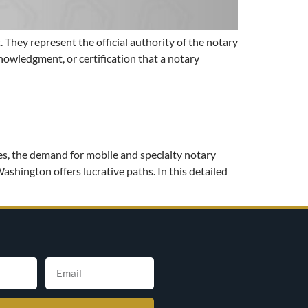
. They represent the official authority of the notary
knowledgment, or certification that a notary
es, the demand for mobile and specialty notary
Washington offers lucrative paths. In this detailed