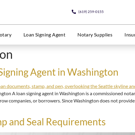
(619) 259-0155
otary
Loan Signing Agent
Notary Supplies
Insu
ton
Signing Agent in Washington
ngton A loan signing agent in Washington is a commissioned notar
crow companies, or borrowers. Since Washington does not provide a 
p and Seal Requirements