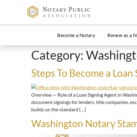
Become a Notary
Renew as a N
Category:
Washing
Steps To Become a Loan 
Overview — Role of a Loan Signing Agent in Washi
document signings for lenders, title companies, es
builds on the standard […]
Washington Notary Stam