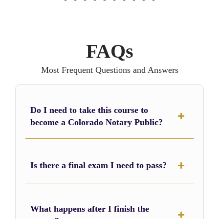
1
2
3
4
5
6
7
8
FAQs
Most Frequent Questions and Answers
Do I need to take this course to
become a Colorado Notary Public?
Is there a final exam I need to pass?
What happens after I finish the