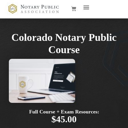
Colorado Notary Public
Course
Full Course + Exam Resources:
$45.00