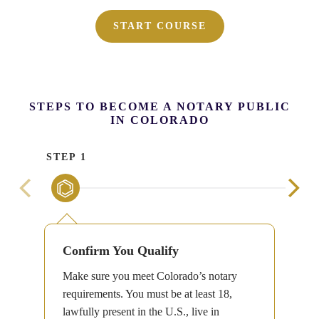
START COURSE
STEPS TO BECOME A NOTARY PUBLIC
IN COLORADO
STEP 1
STE
Confirm You Qualify
Make sure you meet Colorado’s notary
requirements. You must be at least 18,
lawfully present in the U.S., live in