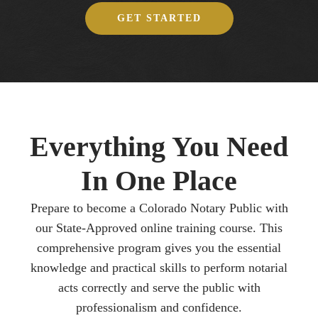
GET STARTED
Everything You Need
In One Place
Prepare to become a Colorado Notary Public with
our State-Approved online training course. This
comprehensive program gives you the essential
knowledge and practical skills to perform notarial
acts correctly and serve the public with
professionalism and confidence.