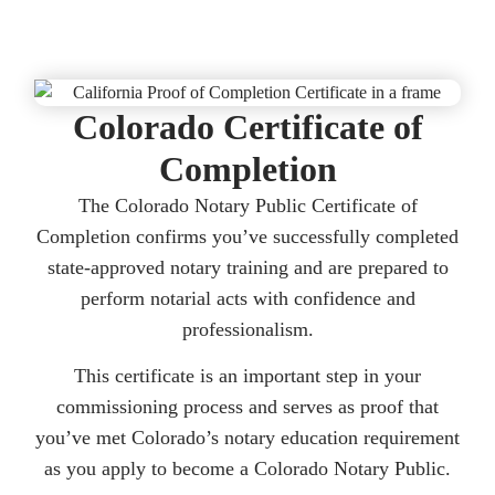
Colorado Certificate of
Completion
The Colorado Notary Public Certificate of
Completion confirms you’ve successfully completed
state-approved notary training and are prepared to
perform notarial acts with confidence and
professionalism.
This certificate is an important step in your
commissioning process and serves as proof that
you’ve met Colorado’s notary education requirement
as you apply to become a Colorado Notary Public.