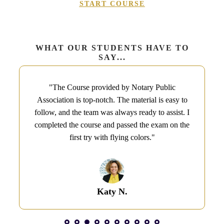
START COURSE
WHAT OUR STUDENTS HAVE TO
SAY...
"The Course provided by Notary Public
Association is top-notch. The material is easy to
follow, and the team was always ready to assist. I
completed the course and passed the exam on the
first try with flying colors.​"
Katy N.​