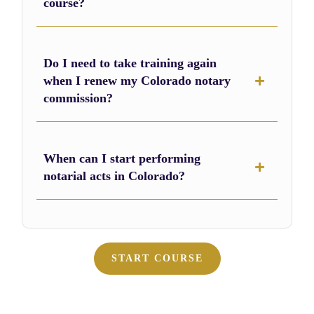
course?
Do I need to take training again
when I renew my Colorado notary
commission?
When can I start performing
notarial acts in Colorado?
START COURSE