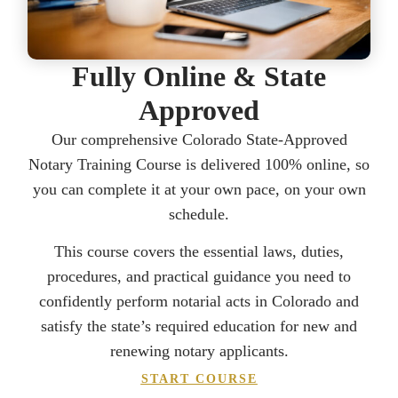
Fully Online & State
Approved
Our comprehensive Colorado State-Approved
Notary Training Course is delivered 100% online, so
you can complete it at your own pace, on your own
schedule.
This course covers the essential laws, duties,
procedures, and practical guidance you need to
confidently perform notarial acts in Colorado and
satisfy the state’s required education for new and
renewing notary applicants.
START COURSE