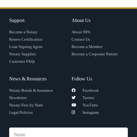
Support
About Us
Become a Notary
About NPA
Renew Certification
Contact Us
Loan Signing Agent
Become a Member
Notary Supplies
Become a Corporate Partner
Customer FAQs
News & Resources
Follow Us
Notary Bonds & Insurance
Facebook
Newsletter
Twitter
Notary Fees by State
YouTube
Legal Policies
Instagram