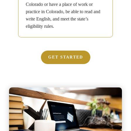
Colorado or have a place of work or
practice in Colorado, be able to read and
write English, and meet the state’s
eligibility rules.
GET STARTED