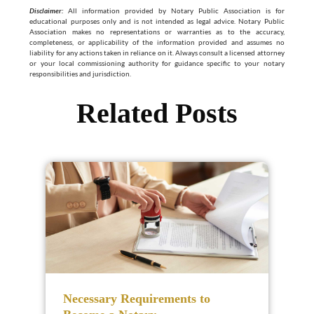
Disclaimer:
All information provided by Notary Public Association is for
educational purposes only and is not intended as legal advice. Notary Public
Association makes no representations or warranties as to the accuracy,
completeness, or applicability of the information provided and assumes no
liability for any actions taken in reliance on it. Always consult a licensed attorney
or your local commissioning authority for guidance specific to your notary
responsibilities and jurisdiction.
Related Posts
Necessary Requirements to