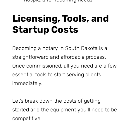
Licensing, Tools, and
Startup Costs
Becoming a notary in South Dakota is a
straightforward and affordable process.
Once commissioned, all you need are a few
essential tools to start serving clients
immediately.
Let’s break down the costs of getting
started and the equipment you’ll need to be
competitive.