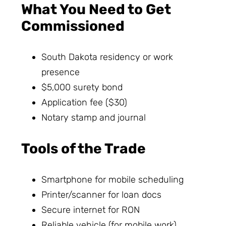
What You Need to Get
Commissioned
South Dakota residency or work
presence
$5,000 surety bond
Application fee ($30)
Notary stamp and journal
Tools of the Trade
Smartphone for mobile scheduling
Printer/scanner for loan docs
Secure internet for RON
Reliable vehicle (for mobile work)