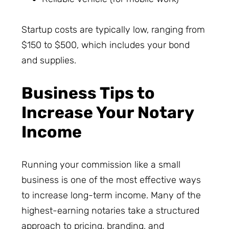
Startup costs are typically low, ranging from
$150 to $500, which includes your bond
and supplies.
Business Tips to
Increase Your Notary
Income
Running your commission like a small
business is one of the most effective ways
to increase long-term income. Many of the
highest-earning notaries take a structured
approach to pricing, branding, and