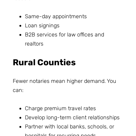
Same-day appointments
Loan signings
B2B services for law offices and
realtors
Rural Counties
Fewer notaries mean higher demand. You
can:
Charge premium travel rates
Develop long-term client relationships
Partner with local banks, schools, or
hospitals for recurring needs