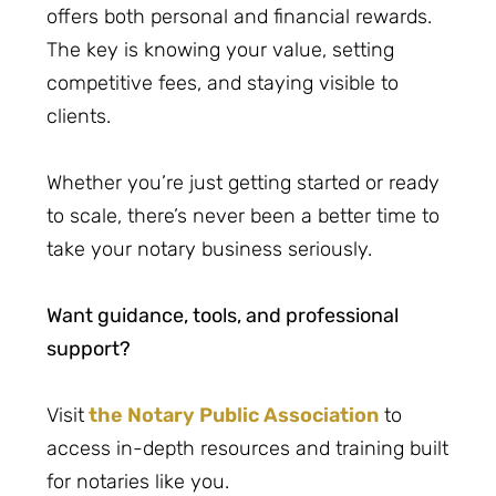
offers both personal and financial rewards.
The key is knowing your value, setting
competitive fees, and staying visible to
clients.
Whether you’re just getting started or ready
to scale, there’s never been a better time to
take your notary business seriously.
Want guidance, tools, and professional
support?
Visit
the Notary Public Association
to
access in-depth resources and training built
for notaries like you.