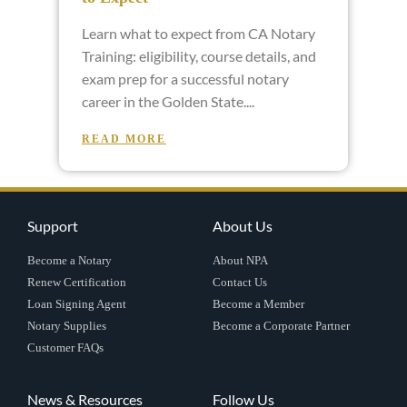
Learn what to expect from CA Notary
Training: eligibility, course details, and
exam prep for a successful notary
career in the Golden State.
READ MORE
Support
About Us
Become a Notary
About NPA
Renew Certification
Contact Us
Loan Signing Agent
Become a Member
Notary Supplies
Become a Corporate Partner
Customer FAQs
News & Resources
Follow Us