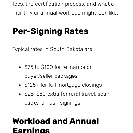
fees, the certification process, and what a
monthly or annual workload might look like.
Per-Signing Rates
Typical rates in South Dakota are:
$75 to $100 for refinance or
buyer/seller packages
$125+ for full mortgage closings
$25-$50 extra for rural travel, scan
backs, or rush signings
Workload and Annual
Earnings