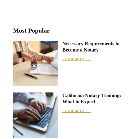
Most Popular
Necessary Requirements to
Become a Notary
READ MORE »
California Notary Training:
What to Expect
READ MORE »