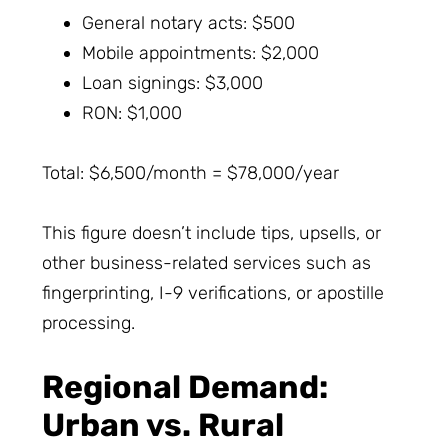
General notary acts: $500
Mobile appointments: $2,000
Loan signings: $3,000
RON: $1,000
Total: $6,500/month = $78,000/year
This figure doesn’t include tips, upsells, or
other business-related services such as
fingerprinting, I-9 verifications, or apostille
processing.
Regional Demand:
Urban vs. Rural