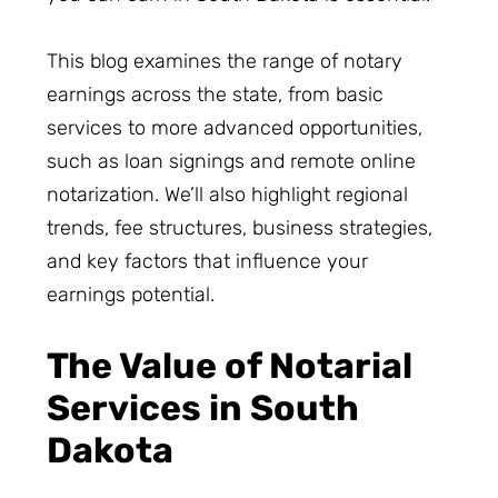
This blog examines the range of notary
earnings across the state, from basic
services to more advanced opportunities,
such as loan signings and remote online
notarization. We’ll also highlight regional
trends, fee structures, business strategies,
and key factors that influence your
earnings potential.
The Value of Notarial
Services in South
Dakota