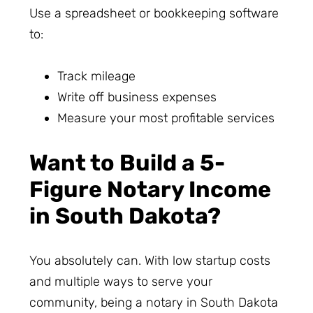
Use a spreadsheet or bookkeeping software
to:
Track mileage
Write off business expenses
Measure your most profitable services
Want to Build a 5-
Figure Notary Income
in South Dakota?
You absolutely can. With low startup costs
and multiple ways to serve your
community, being a notary in South Dakota