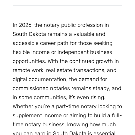
In 2026, the notary public profession in
South Dakota remains a valuable and
accessible career path for those seeking
flexible income or independent business
opportunities. With the continued growth in
remote work, real estate transactions, and
digital documentation, the demand for
commissioned notaries remains steady, and
in some communities, it’s even rising.
Whether you’re a part-time notary looking to
supplement income or aiming to build a full-
time notary business, knowing how much
you can earn in South Dakota is essential.