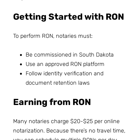
Getting Started with RON
To perform RON, notaries must:
Be commissioned in South Dakota
Use an approved RON platform
Follow identity verification and
document retention laws
Earning from RON
Many notaries charge $20-$25 per online
notarization. Because there’s no travel time,