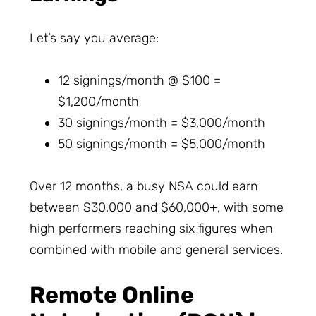
Let’s say you average:
12 signings/month @ $100 =
$1,200/month
30 signings/month = $3,000/month
50 signings/month = $5,000/month
Over 12 months, a busy NSA could earn
between $30,000 and $60,000+, with some
high performers reaching six figures when
combined with mobile and general services.
Remote Online