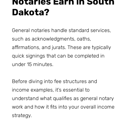
Notaries Earn in South
Dakota?
General notaries handle standard services,
such as acknowledgments, oaths,
affirmations, and jurats. These are typically
quick signings that can be completed in
under 15 minutes.
Before diving into fee structures and
income examples, it’s essential to
understand what qualifies as general notary
work and how it fits into your overall income
strategy.