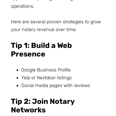
operations.
Here are several proven strategies to grow
your notary revenue over time.
Tip 1: Build a Web
Presence
Google Business Profile
Yelp or Nextdoor listings
Social media pages with reviews
Tip 2: Join Notary
Networks