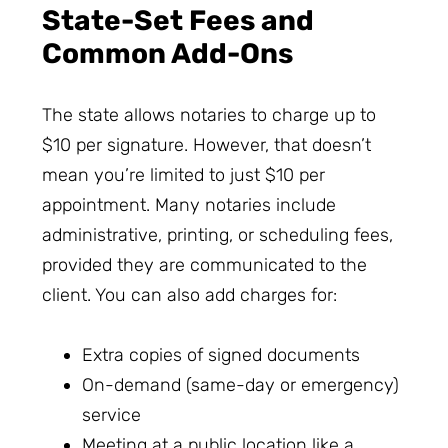
State-Set Fees and
Common Add-Ons
The state allows notaries to charge up to
$10 per signature. However, that doesn’t
mean you’re limited to just $10 per
appointment. Many notaries include
administrative, printing, or scheduling fees,
provided they are communicated to the
client. You can also add charges for:
Extra copies of signed documents
On-demand (same-day or emergency)
service
Meeting at a public location like a