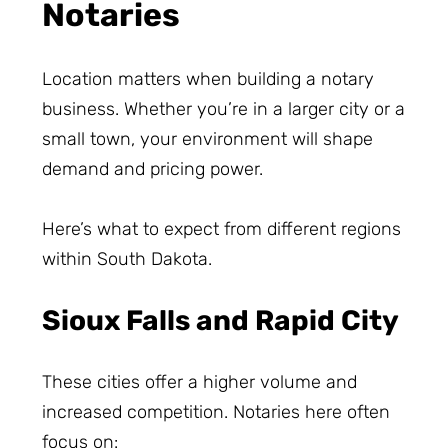
Notaries
Location matters when building a notary
business. Whether you’re in a larger city or a
small town, your environment will shape
demand and pricing power.
Here’s what to expect from different regions
within South Dakota.
Sioux Falls and Rapid City
These cities offer a higher volume and
increased competition. Notaries here often
focus on: