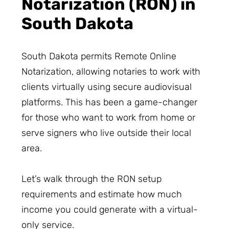
Notarization (RON) in
South Dakota
South Dakota permits Remote Online
Notarization, allowing notaries to work with
clients virtually using secure audiovisual
platforms. This has been a game-changer
for those who want to work from home or
serve signers who live outside their local
area.
Let’s walk through the RON setup
requirements and estimate how much
income you could generate with a virtual-
only service.