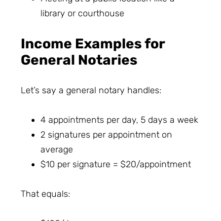
library or courthouse
Income Examples for
General Notaries
Let’s say a general notary handles:
4 appointments per day, 5 days a week
2 signatures per appointment on
average
$10 per signature = $20/appointment
That equals: