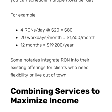
you can schedule multiple RONs per day.
For example:
4 RONs/day @ $20 = $80
20 workdays/month = $1,600/month
12 months = $19,200/year
Some notaries integrate RON into their
existing offerings for clients who need
flexibility or live out of town.
Combining Services to
Maximize Income