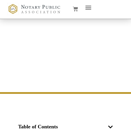
How Much Do Notaries
Make in South Dakota in
2026
Table of Contents