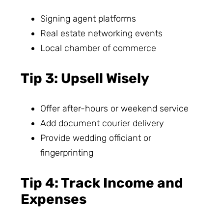
Signing agent platforms
Real estate networking events
Local chamber of commerce
Tip 3: Upsell Wisely
Offer after-hours or weekend service
Add document courier delivery
Provide wedding officiant or
fingerprinting
Tip 4: Track Income and
Expenses