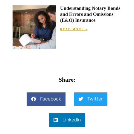
Understanding Notary Bonds
and Errors and Omissions
(E&O) Insurance
READ MORE »
Share:
Facebook
Twitter
LinkedIn