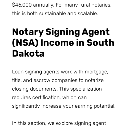
$46,000 annually. For many rural notaries,
this is both sustainable and scalable.
Notary Signing Agent
(NSA) Income in South
Dakota
Loan signing agents work with mortgage,
title, and escrow companies to notarize
closing documents. This specialization
requires certification, which can
significantly increase your earning potential.
In this section, we explore signing agent