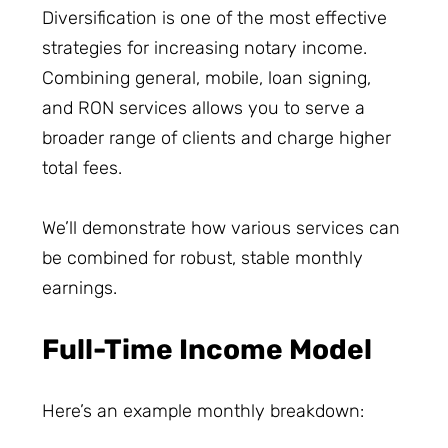
Diversification is one of the most effective
strategies for increasing notary income.
Combining general, mobile, loan signing,
and RON services allows you to serve a
broader range of clients and charge higher
total fees.
We’ll demonstrate how various services can
be combined for robust, stable monthly
earnings.
Full-Time Income Model
Here’s an example monthly breakdown: