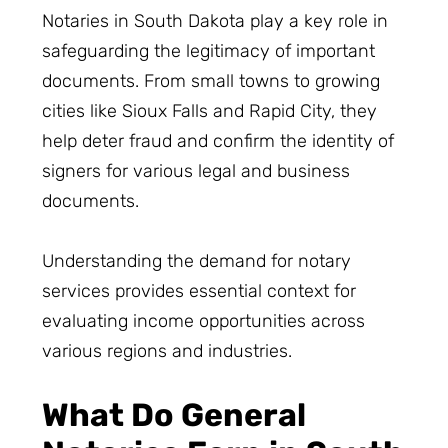
Notaries in South Dakota play a key role in
safeguarding the legitimacy of important
documents. From small towns to growing
cities like Sioux Falls and Rapid City, they
help deter fraud and confirm the identity of
signers for various legal and business
documents.
Understanding the demand for notary
services provides essential context for
evaluating income opportunities across
various regions and industries.
What Do General