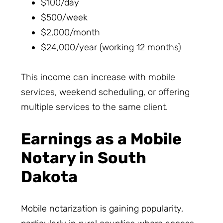
$100/day
$500/week
$2,000/month
$24,000/year (working 12 months)
This income can increase with mobile
services, weekend scheduling, or offering
multiple services to the same client.
Earnings as a Mobile
Notary in South
Dakota
Mobile notarization is gaining popularity,