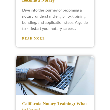
Become a Notary
Dive into the journey of becoming a
notary: understand eligibility, training,
bonding, and application steps. A guide
to kickstart your notary career.
READ MORE
California Notary Training: What
to Expect