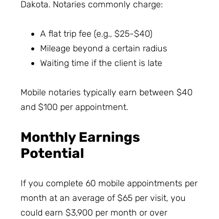
Dakota. Notaries commonly charge:
A flat trip fee (e.g., $25-$40)
Mileage beyond a certain radius
Waiting time if the client is late
Mobile notaries typically earn between $40
and $100 per appointment.
Monthly Earnings
Potential
If you complete 60 mobile appointments per
month at an average of $65 per visit, you
could earn $3,900 per month or over