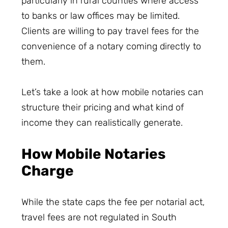
particularly in rural counties where access
to banks or law offices may be limited.
Clients are willing to pay travel fees for the
convenience of a notary coming directly to
them.
Let’s take a look at how mobile notaries can
structure their pricing and what kind of
income they can realistically generate.
How Mobile Notaries
Charge
While the state caps the fee per notarial act,
travel fees are not regulated in South