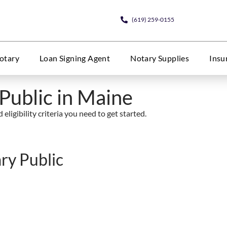
(619) 259-0155
otary
Loan Signing Agent
Notary Supplies
Insu
Public in Maine
eligibility criteria you need to get started.
ry Public