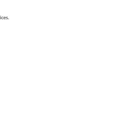
ices.