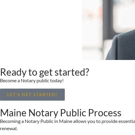
Ready to get started?
Become a Notary public today!
LET'S GET STARTED!
Maine Notary Public Process
Becoming a Notary Public in Maine allows you to provide essential 
renewal.