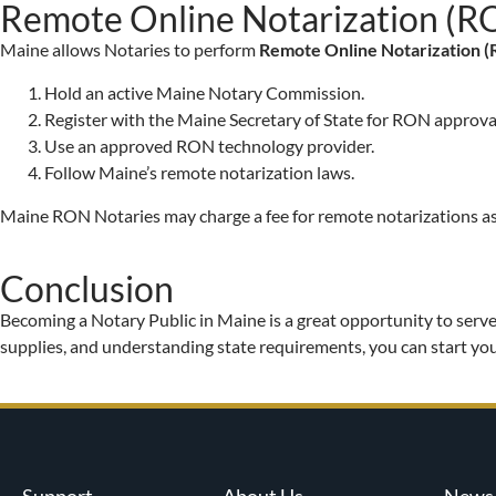
Remote Online Notarization (R
Maine allows Notaries to perform
Remote Online Notarization 
Hold an active Maine Notary Commission.
Register with the Maine Secretary of State for RON approva
Use an approved RON technology provider.
Follow Maine’s remote notarization laws.
Maine RON Notaries may charge a fee for remote notarizations as
Conclusion
Becoming a Notary Public in Maine is a great opportunity to serve
supplies, and understanding state requirements, you can start you
Support
About Us
News 