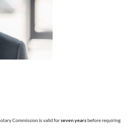
Notary Commission is valid for
seven years
before requiring