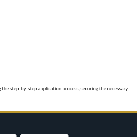
 the step-by-step application process, securing the necessary