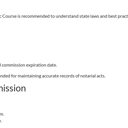
ic Course is recommended to understand state laws and best pract
 commission expiration date.
nded for maintaining accurate records of notarial acts.
ission
s.
.