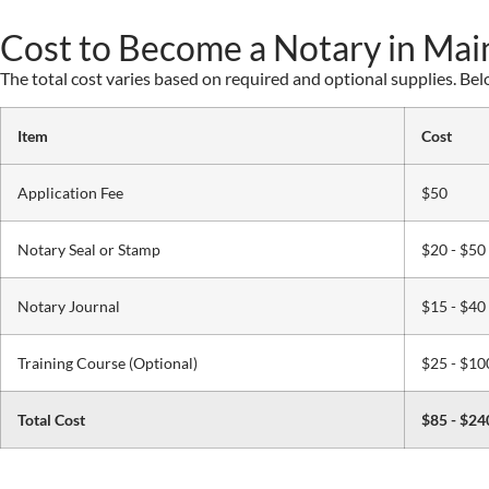
Cost to Become a Notary in Mai
The total cost varies based on required and optional supplies. Be
Item
Cost
Application Fee
$50
Notary Seal or Stamp
$20 - $50
Notary Journal
$15 - $40
Training Course (Optional)
$25 - $10
Total Cost
$85 - $24