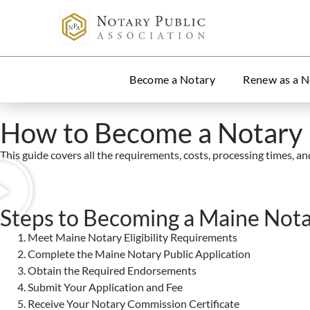
Become a Notary
Renew as a N
How to Become a Notary 
This guide covers all the requirements, costs, processing times, and 
Steps to Becoming a Maine Nota
Meet Maine Notary Eligibility Requirements
Complete the Maine Notary Public Application
Obtain the Required Endorsements
Submit Your Application and Fee
Receive Your Notary Commission Certificate