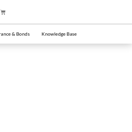
rance & Bonds
Knowledge Base