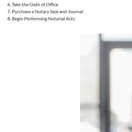
Take the Oath of Office
Purchase a Notary Seal and Journal
Begin Performing Notarial Acts