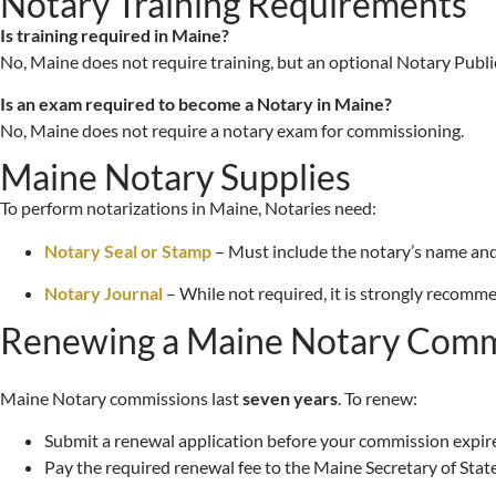
Notary Training Requirements
Is training required in Maine?
No, Maine does not require training, but an optional Notary Publ
Is an exam required to become a Notary in Maine?
No, Maine does not require a notary exam for commissioning.
Maine Notary Supplies
To perform notarizations in Maine, Notaries need:
Notary Seal or Stamp
– Must include the notary’s name and
Notary Journal
– While not required, it is strongly recomme
Renewing a Maine Notary Comm
Maine Notary commissions last
seven years
. To renew:
Submit a renewal application before your commission expire
Pay the required renewal fee to the Maine Secretary of State