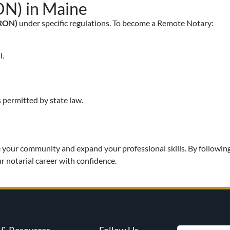
ON) in Maine
(RON)
under specific regulations. To become a Remote Notary:
l.
 permitted by state law.
 your community and expand your professional skills. By following
r notarial career with confidence.
& Resources
Follow Us