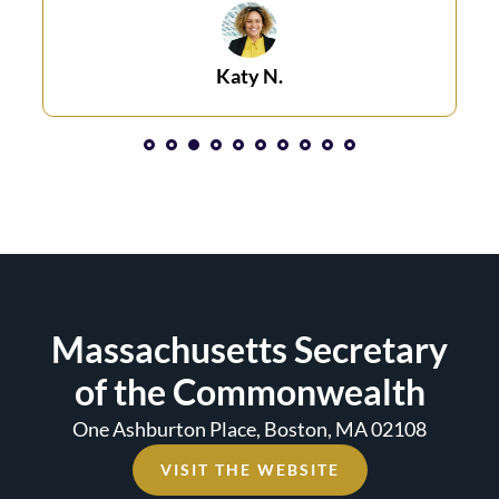
Katy N.​
1
2
3
4
5
6
7
8
Massachusetts Secretary
of the Commonwealth
One Ashburton Place, Boston, MA 02108
VISIT THE WEBSITE