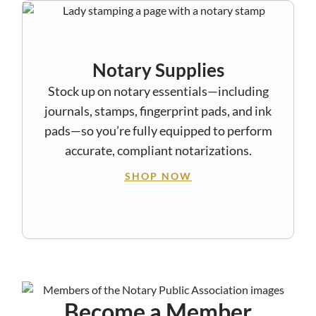
Notary Supplies
Stock up on notary essentials—including
journals, stamps, fingerprint pads, and ink
pads—so you’re fully equipped to perform
accurate, compliant notarizations.
SHOP NOW
Become a Member