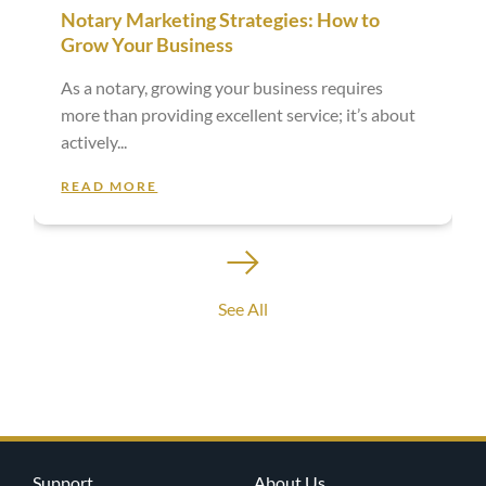
Notary Marketing Strategies: How to
Grow Your Business
As a notary, growing your business requires
more than providing excellent service; it’s about
actively
READ MORE
See All
Support
About Us