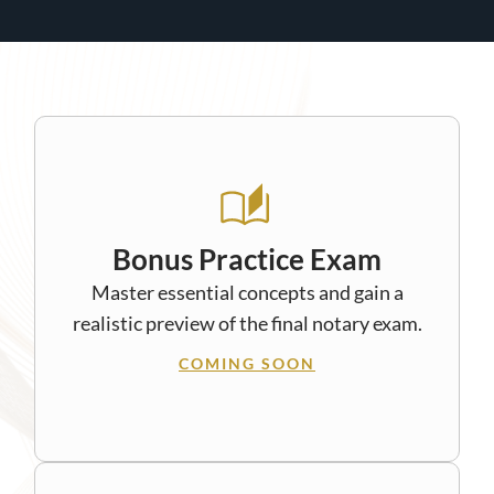
Bonus Practice Exam
Master essential concepts and gain a
realistic preview of the final notary exam.
COMING SOON