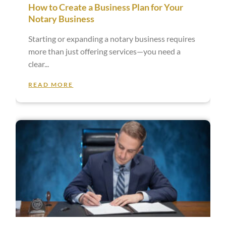
How to Create a Business Plan for Your
Notary Business
Starting or expanding a notary business requires
more than just offering services—you need a
clear
READ MORE