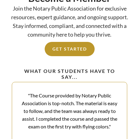
Join the Notary Public Association for exclusive
resources, expert guidance, and ongoing support.
Stay informed, compliant, and connected with a
community here to help you thrive.
GET STARTED
WHAT OUR STUDENTS HAVE TO
SAY...
"The Course provided by Notary Public
Association is top-notch. The material is easy
to follow, and the team was always ready to
assist. I completed the course and passed the
exam on the first try with flying colors.​"