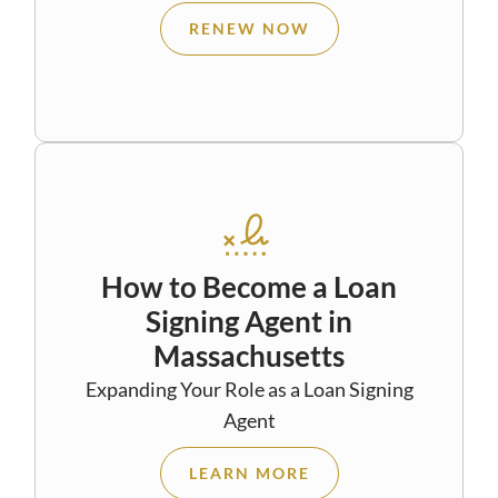
RENEW NOW
How to Become a Loan
Signing Agent in
Massachusetts
Expanding Your Role as a Loan Signing
Agent
LEARN MORE