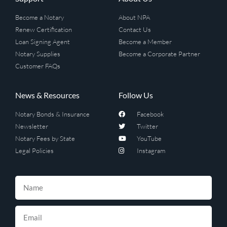
Become a Notary
About NPA
Renew Certification
Contact Us
Loan Signing Agent
Become a Member
Notary Supplies
Become a Corporate Partner
Customer FAQs
News & Resources
Follow Us
Notary Bonds & Insurance
Facebook
Newsletter
Twitter
Notary Fees by State
YouTube
Legal Policies
Instagram