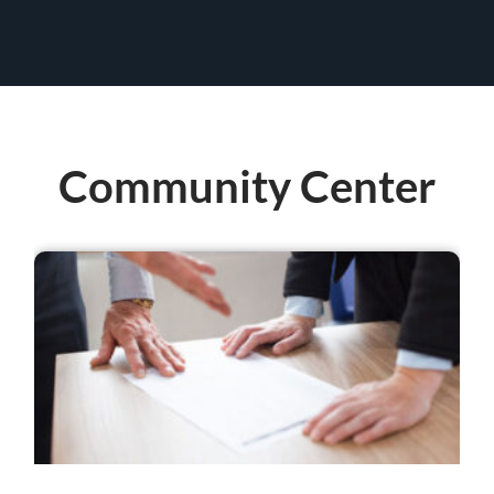
Community Center