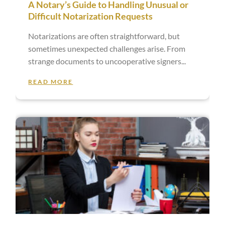
A Notary’s Guide to Handling Unusual or
Difficult Notarization Requests
Notarizations are often straightforward, but
sometimes unexpected challenges arise. From
strange documents to uncooperative signers
READ MORE