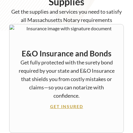
Supplies
Get the supplies and services you need to satisfy
all Massachusetts Notary requirements
E&O Insurance and Bonds
Get fully protected with the surety bond
required by your state and E&O Insurance
that shields you from costly mistakes or
claims—so you can notarize with
confidence.
GET INSURED