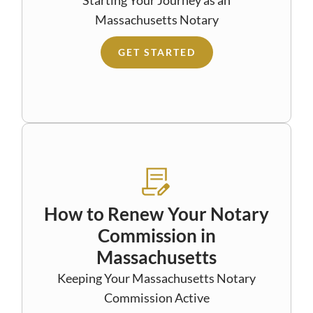
Massachusetts Notary
GET STARTED
How to Renew Your Notary
Commission in
Massachusetts
Keeping Your Massachusetts Notary
Commission Active