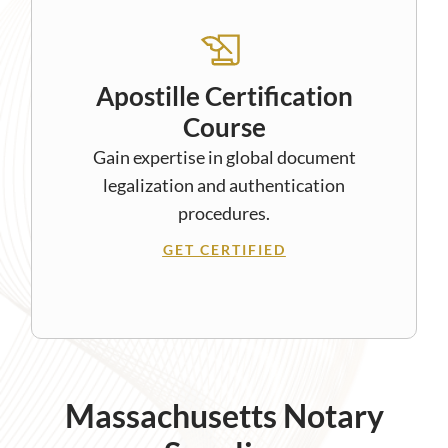
Apostille Certification
Course
Gain expertise in global document
legalization and authentication
procedures.
GET CERTIFIED
Massachusetts Notary