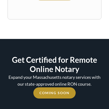
Get Certified for Remote
Online Notary
Expand your Massachusetts notary services with
our state-approved online RON course.
COMING SOON