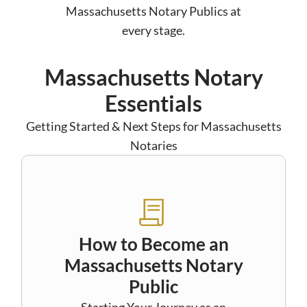
Massachusetts Notary Publics at
every stage.
Massachusetts Notary
Essentials
Getting Started & Next Steps for Massachusetts
Notaries
How to Become an
Massachusetts Notary
Public
Starting Your Journey as an