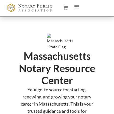
Massachusetts
Notary Resource
Center
Your go-to source for starting,
renewing, and growing your notary
career in Massachusetts. This is your
trusted guidance and tools for