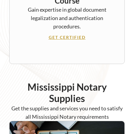
Course
Gain expertise in global document
legalization and authentication
procedures.
GET CERTIFIED
Mississippi Notary
Supplies
Get the supplies and services you need to satisfy
all Mississippi Notary requirements