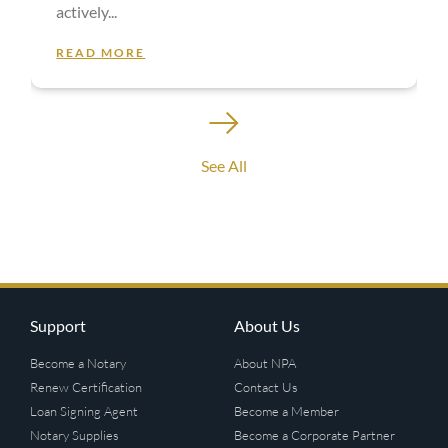
actively
READ MORE
See All
Support
About Us
Become a Notary
About NPA
Renew Certification
Contact Us
Loan Signing Agent
Become a Member
Notary Supplies
Become a Corporate Partner