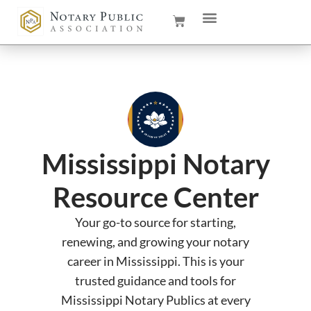
Mississippi Notary
Resource Center
Your go-to source for starting,
renewing, and growing your notary
career in Mississippi. This is your
trusted guidance and tools for
Mississippi Notary Publics at every