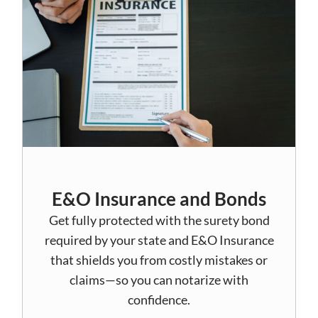
E&O Insurance and Bonds
Get fully protected with the surety bond
required by your state and E&O Insurance
that shields you from costly mistakes or
claims—so you can notarize with
confidence.