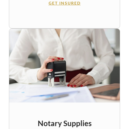
GET INSURED
Notary Supplies