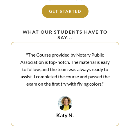
GET STARTED
WHAT OUR STUDENTS HAVE TO
SAY...
"The Course provided by Notary Public
Association is top-notch. The material is easy
to follow, and the team was always ready to
assist. I completed the course and passed the
exam on the first try with flying colors.​"
Katy N.​