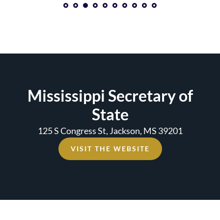
1
2
3
4
5
6
7
8
Mississippi Secretary of
State
125 S Congress St, Jackson, MS 39201
VISIT THE WEBSITE