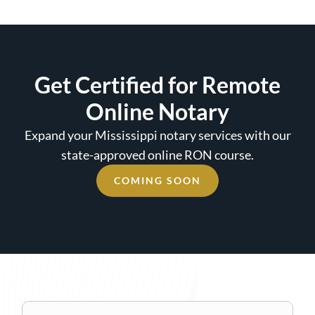
Get Certified for Remote
Online Notary
Expand your Mississippi notary services with our
state-approved online RON course.
COMING SOON