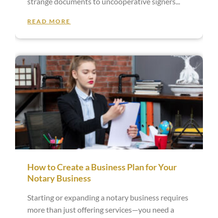
strange documents to uncooperative signers
READ MORE
How to Create a Business Plan for Your
Notary Business
Starting or expanding a notary business requires
more than just offering services—you need a