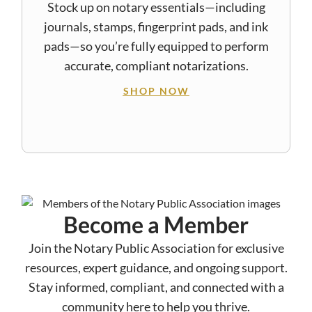
Stock up on notary essentials—including
journals, stamps, fingerprint pads, and ink
pads—so you’re fully equipped to perform
accurate, compliant notarizations.
SHOP NOW
Become a Member
Join the Notary Public Association for exclusive
resources, expert guidance, and ongoing support.
Stay informed, compliant, and connected with a
community here to help you thrive.