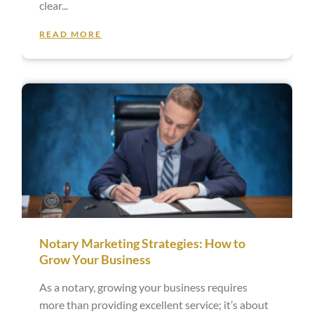
clear
READ MORE
Notary Marketing Strategies: How to
Grow Your Business
As a notary, growing your business requires
more than providing excellent service; it’s about