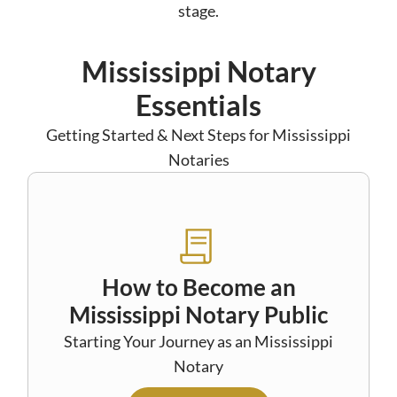
stage.
Mississippi Notary
Essentials
Getting Started & Next Steps for Mississippi
Notaries
How to Become an
Mississippi Notary Public
Starting Your Journey as an Mississippi
Notary