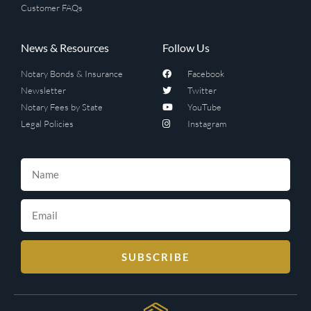
Customer FAQs
News & Resources
Follow Us
Notary Bonds & Insurance
Facebook
Newsletter
Twitter
Notary Fees by State
YouTube
Legal Policies
Instagram
SUBSCRIBE