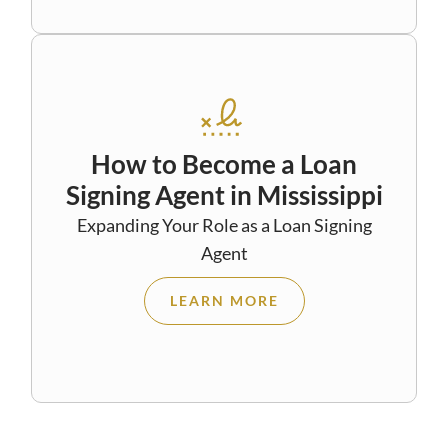
How to Become a Loan
Signing Agent in Mississippi
Expanding Your Role as a Loan Signing
Agent
LEARN MORE