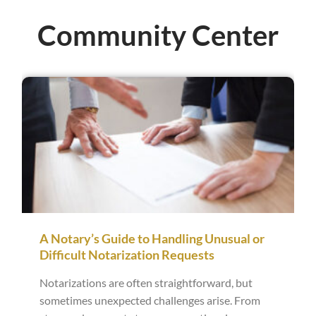
Community Center
A Notary’s Guide to Handling Unusual or
Difficult Notarization Requests
Notarizations are often straightforward, but
sometimes unexpected challenges arise. From