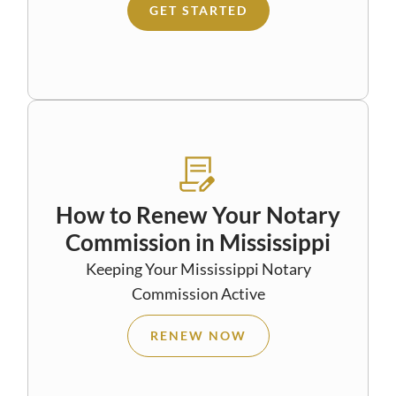
GET STARTED
How to Renew Your Notary
Commission in Mississippi
Keeping Your Mississippi Notary
Commission Active
RENEW NOW