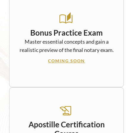
Bonus Practice Exam
Master essential concepts and gain a
realistic preview of the final notary exam.
COMING SOON
Apostille Certification