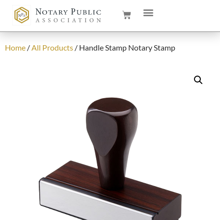
Home
/
All Products
/ Handle Stamp Notary Stamp