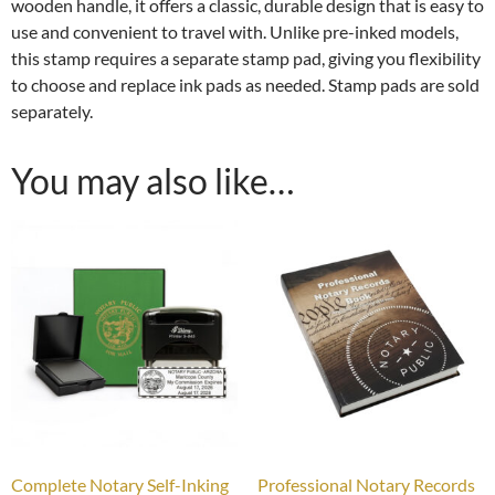
wooden handle, it offers a classic, durable design that is easy to
use and convenient to travel with. Unlike pre-inked models,
this stamp requires a separate stamp pad, giving you flexibility
to choose and replace ink pads as needed. Stamp pads are sold
separately.
You may also like…
Complete Notary Self-Inking
Professional Notary Records