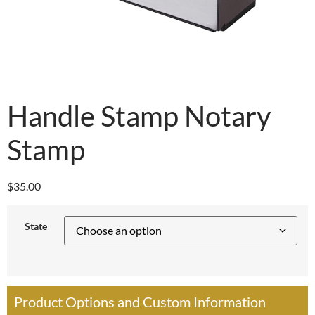
Handle Stamp Notary
Stamp
$
35.00
State
Product Options and Custom Information