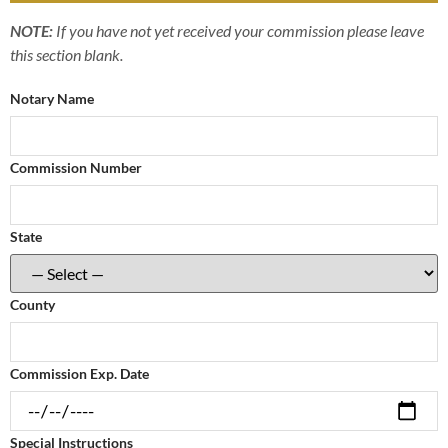
NOTE:
If you have not yet received your commission please leave
this section blank.
Notary Name
Commission Number
State
County
Commission Exp. Date
Special Instructions