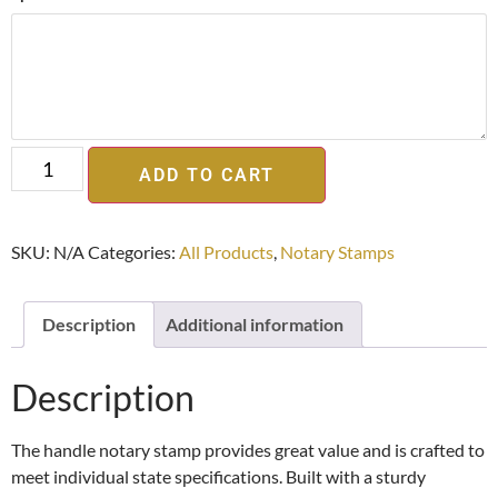
ADD TO CART
SKU:
N/A
Categories:
All Products
,
Notary Stamps
Description
Additional information
Description
The handle notary stamp provides great value and is crafted to
meet individual state specifications. Built with a sturdy