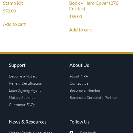
Stamp Kit
Book – Hard Cover (276
Entries)
$
72.00
$
55.00
Add to cart
Add to cart
Support
About Us
Become a Notary
About NPA
Renew Certification
Contact Us
Loan Signing Agent
Become a Member
Notary Supplies
Become a Corporate Partner
Customer FAQs
News & Resources
Follow Us
Notary Bonds & Insurance
Facebook