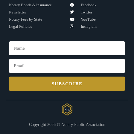
Notary Bonds & Insurance
Facebook
Newsletter
Twitter
Notary Fees by State
YouTube
Legal Policies
Instagram
SUBSCRIBE
Copyright 2026 © Notary Public Association