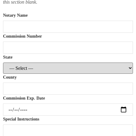
this section blank.
Notary Name
Commission Number
State
County
Commission Exp. Date
Special Instructions