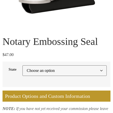
Notary Embossing Seal
$
47.00
State
Product Options and Custom Information
NOTE:
If you have not yet received your commission please leave