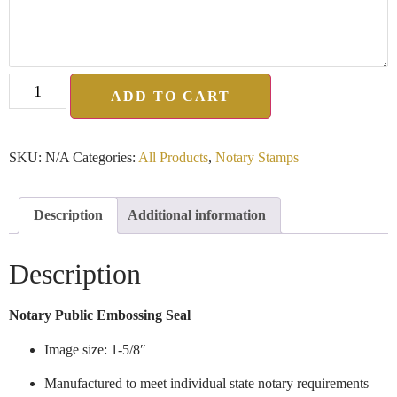
ADD TO CART
SKU:
N/A
Categories:
All Products
,
Notary Stamps
Description
Additional information
Description
Notary Public Embossing Seal
Image size: 1-5/8″
Manufactured to meet individual state notary requirements