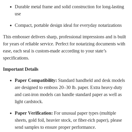
Durable metal frame and solid construction for long-lasting
use
Compact, portable design ideal for everyday notarizations
This embosser delivers sharp, professional impressions and is built
for years of reliable service. Perfect for notarizing documents with
ease, each seal is custom-made according to your state’s
specifications.
Important Details
Paper Compatibility:
Standard handheld and desk models
are designed to emboss 20–30 lb. paper. Extra heavy-duty
and cast-iron models can handle standard paper as well as
light cardstock.
Paper Verification:
For unusual paper types (multiple
sheets, gold foil, heavier stock, or fiber-rich paper), please
send samples to ensure proper performance.