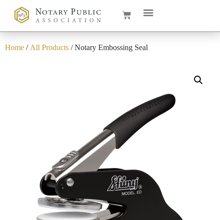
Home
/
All Products
/ Notary Embossing Seal