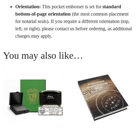
Orientation:
This pocket embosser is set for
standard
bottom-of-page orientation
(the most common placement
for notarial seals). If you require a different orientation (top,
left, or right), please contact us before ordering, as additional
charges may apply.
You may also like…