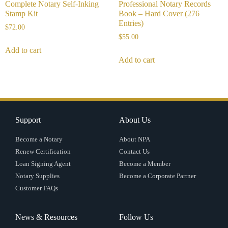
Complete Notary Self-Inking
Professional Notary Records
Stamp Kit
Book – Hard Cover (276
Entries)
$
72.00
$
55.00
Add to cart
Add to cart
Support
About Us
Become a Notary
About NPA
Renew Certification
Contact Us
Loan Signing Agent
Become a Member
Notary Supplies
Become a Corporate Partner
Customer FAQs
News & Resources
Follow Us