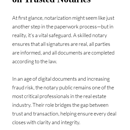
At first glance, notarization might seem like just
another step in the paperwork process—but in
reality, it’s a vital safeguard. A skilled notary
ensures that all signatures are real, all parties
are informed, and all documents are completed
according to the law.
In an age of digital documents and increasing
fraud risk, the notary public remains one of the
most critical professionals in the real estate
industry. Their role bridges the gap between
trust and transaction, helping ensure every deal
closes with clarity and integrity.