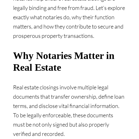
legally binding and free from fraud. Let’s explore
exactly what notaries do, why their function
matters, and how they contribute to secure and
prosperous property transactions.
Why Notaries Matter in
Real Estate
Real estate closings involve multiple legal
documents that transfer ownership, define loan
terms, and disclose vital financial information.
To be legally enforceable, these documents
must be not only signed but also properly
verified and recorded.