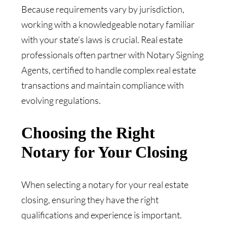
Because requirements vary by jurisdiction,
working with a knowledgeable notary familiar
with your state’s laws is crucial. Real estate
professionals often partner with Notary Signing
Agents, certified to handle complex real estate
transactions and maintain compliance with
evolving regulations.
Choosing the Right
Notary for Your Closing
When selecting a notary for your real estate
closing, ensuring they have the right
qualifications and experience is important.