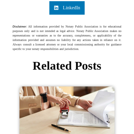
LinkedIn
Disclaimer:
All information provided by Notary Public Association is for educational
purposes only and is not intended as legal advice. Notary Public Association makes no
representations or warranties as to the accuracy, completeness, or applicability of the
information provided and assumes no liability for any actions taken in reliance on it.
Always consult a licensed attorney or your local commissioning authority for guidance
specific to your notary responsibilities and jurisdiction.
Related Posts