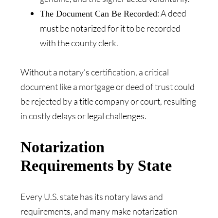
: A deed
The Document Can Be Recorded
must be notarized for it to be recorded
with the county clerk.
Without a notary’s certification, a critical
document like a mortgage or deed of trust could
be rejected by a title company or court, resulting
in costly delays or legal challenges.
Notarization
Requirements by State
Every U.S. state has its notary laws and
requirements, and many make notarization