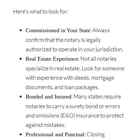
Here’s what to look for:
: Always
Commissioned in Your State
confirm that the notary is legally
authorized to operate in your jurisdiction.
: Not all notaries
Real Estate Experience
specialize in real estate. Look for someone
with experience with deeds, mortgage
documents, and loan packages.
: Many states require
Bonded and Insured
notaries to carry a surety bond or errors
and omissions (E&O) insurance to protect
against mistakes.
: Closing
Professional and Punctual