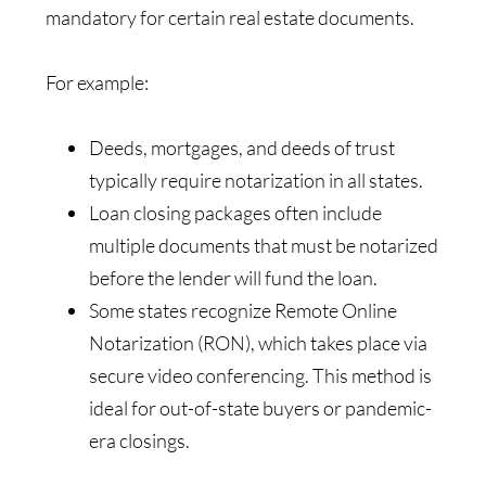
mandatory for certain real estate documents.
For example:
Deeds, mortgages, and deeds of trust
typically require notarization in all states.
Loan closing packages often include
multiple documents that must be notarized
before the lender will fund the loan.
Some states recognize Remote Online
Notarization (RON), which takes place via
secure video conferencing. This method is
ideal for out-of-state buyers or pandemic-
era closings.