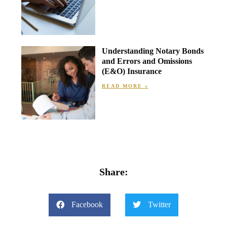
Understanding Notary Bonds
and Errors and Omissions
(E&O) Insurance
READ MORE »
Share:
Facebook
Twitter