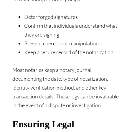
Deter forged signatures
Confirm that individuals understand what
they are signing
Prevent coercion or manipulation
Keep a secure record of the notarization
Most notaries keep a notary journal,
documenting the date, type of notarization,
identity verification method, and other key
transaction details. These logs can be invaluable
in the event of a dispute or investigation.
Ensuring Legal