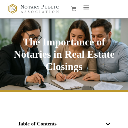
The Importance of
Notaries in Real Estate
Closings
Table of Contents