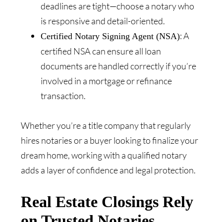
deadlines are tight—choose a notary who
is responsive and detail-oriented.
: A
Certified Notary Signing Agent (NSA)
certified NSA can ensure all loan
documents are handled correctly if you’re
involved in a mortgage or refinance
transaction.
Whether you’re a title company that regularly
hires notaries or a buyer looking to finalize your
dream home, working with a qualified notary
adds a layer of confidence and legal protection.
Real Estate Closings Rely
on Trusted Notaries