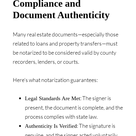
Compliance and
Document Authenticity
Many real estate documents—especially those
related to loans and property transfers—must
be notarized to be considered valid by county
recorders, lenders, or courts.
Here’s what notarization guarantees:
: The signer is
Legal Standards Are Met
present, the document is complete, and the
process complies with state law.
: The signature is
Authenticity Is Verified
genuine, and the signer acted voluntarily.