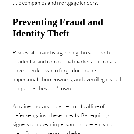
title companies and mortgage lenders.
Preventing Fraud and
Identity Theft
Real estate fraud is a growing threat in both
residential and commercial markets. Criminals
have been known to forge documents,
impersonate homeowners, and even illegally sell
properties they don’t own.
A trained notary provides a critical line of
defense against these threats. By requiring
signers to appear in person and present valid
identification, the notary helps: