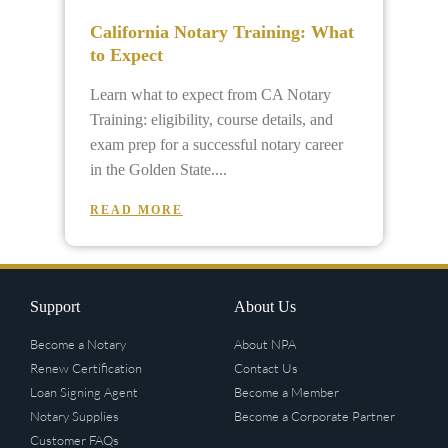
California Notary Training: What
to Expect
Learn what to expect from CA Notary
Training: eligibility, course details, and
exam prep for a successful notary career
in the Golden State.
READ MORE
Support
About Us
Become a Notary
About NPA
Renew Certification
Contact Us
Loan Signing Agent
Become a Member
Notary Supplies
Become a Corporate Partner
Customer FAQs