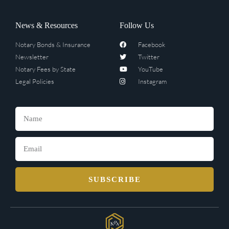
News & Resources
Follow Us
Notary Bonds & Insurance
Facebook
Newsletter
Twitter
Notary Fees by State
YouTube
Legal Policies
Instagram
SUBSCRIBE