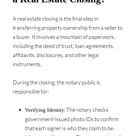
A real estate closing is the final step in
transferring property ownership from a seller to
a buyer. It involves a mountain of paperwork,
including the deed of trust, loan agreements,
affidavits, disclosures, and other legal
instruments.
During the closing, the notary public is
responsible for:
: The notary checks
Verifying Identity
government-issued photo IDs to confirm
that each signer is who they claim to be.