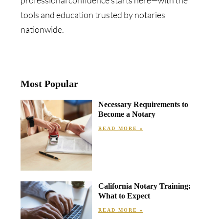
professional confidence starts here—with the
tools and education trusted by notaries
nationwide.
Most Popular
Necessary Requirements to
Become a Notary
READ MORE »
California Notary Training:
What to Expect
READ MORE »