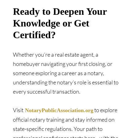
Ready to Deepen Your
Knowledge or Get
Certified?
Whether you’re a real estate agent, a
homebuyer navigating your first closing, or
someone exploring a career as a notary,
understanding the notary’s role is essential to
every successful transaction.
Visit
to explore
NotaryPublicAssociation.org
official notary training and stay informed on
state-specific regulations. Your path to