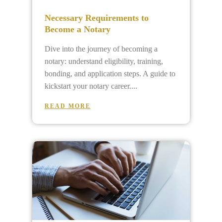
Necessary Requirements to
Become a Notary
Dive into the journey of becoming a
notary: understand eligibility, training,
bonding, and application steps. A guide to
kickstart your notary career.
READ MORE