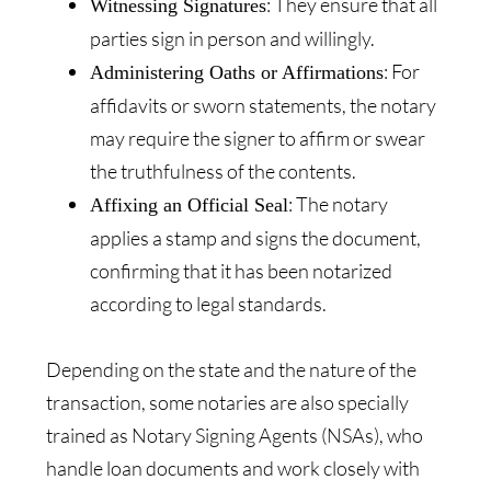
: They ensure that all
Witnessing Signatures
parties sign in person and willingly.
: For
Administering Oaths or Affirmations
affidavits or sworn statements, the notary
may require the signer to affirm or swear
the truthfulness of the contents.
: The notary
Affixing an Official Seal
applies a stamp and signs the document,
confirming that it has been notarized
according to legal standards.
Depending on the state and the nature of the
transaction, some notaries are also specially
trained as Notary Signing Agents (NSAs), who
handle loan documents and work closely with