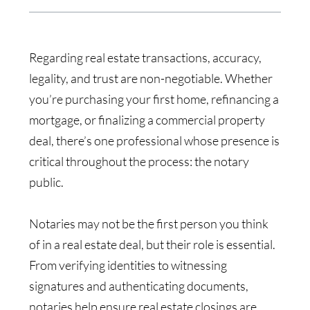
Regarding real estate transactions, accuracy,
legality, and trust are non-negotiable. Whether
you’re purchasing your first home, refinancing a
mortgage, or finalizing a commercial property
deal, there’s one professional whose presence is
critical throughout the process: the notary
public.
Notaries may not be the first person you think
of in a real estate deal, but their role is essential.
From verifying identities to witnessing
signatures and authenticating documents,
notaries help ensure real estate closings are