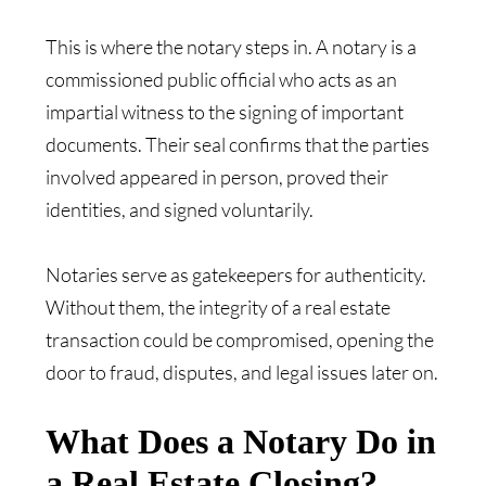
This is where the notary steps in. A notary is a
commissioned public official who acts as an
impartial witness to the signing of important
documents. Their seal confirms that the parties
involved appeared in person, proved their
identities, and signed voluntarily.
Notaries serve as gatekeepers for authenticity.
Without them, the integrity of a real estate
transaction could be compromised, opening the
door to fraud, disputes, and legal issues later on.
What Does a Notary Do in
a Real Estate Closing?