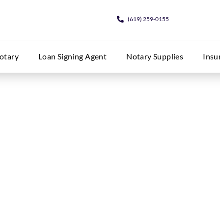
(619) 259-0155
otary
Loan Signing Agent
Notary Supplies
Insu