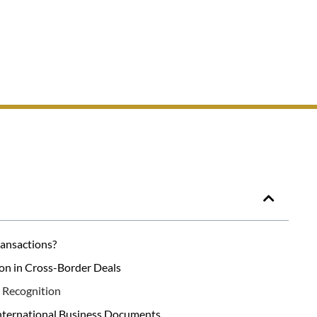
ransactions?
on in Cross-Border Deals
l Recognition
nternational Business Documents