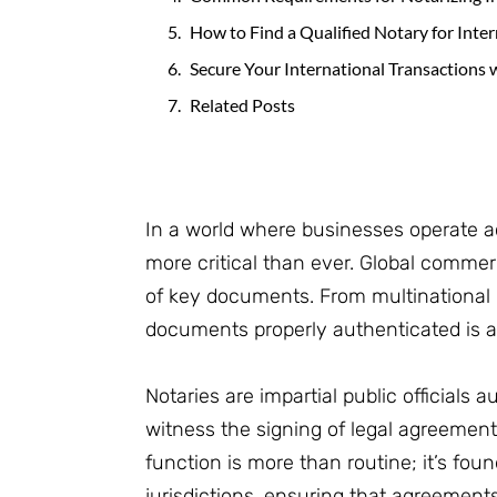
How to Find a Qualified Notary for Inte
Secure Your International Transactions 
Related Posts
In a world where businesses operate a
more critical than ever. Global commerc
of key documents. From multinational c
documents properly authenticated is a c
Notaries are impartial public officials 
witness the signing of legal agreements
function is more than routine; it’s fou
jurisdictions, ensuring that agreement