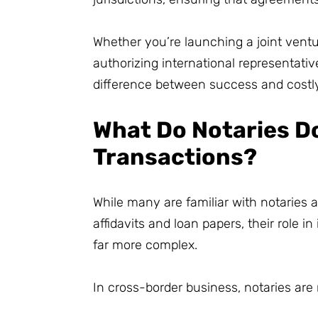
Whether you’re launching a joint ventu
authorizing international representativ
difference between success and costly
What Do Notaries Do
Transactions?
While many are familiar with notaries 
affidavits and loan papers, their role i
far more complex.
In cross-border business, notaries are 