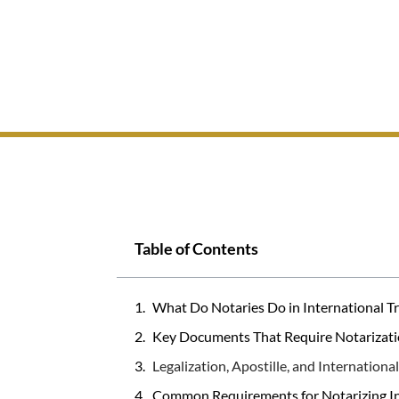
Table of Contents
What Do Notaries Do in International T
Key Documents That Require Notarizati
Legalization, Apostille, and Internationa
Common Requirements for Notarizing I