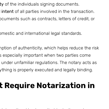
ty
of the individuals signing documents.
 intent
of all parties involved in the transaction.
ocuments such as contracts, letters of credit, or
mestic and international legal standards.
tion of authenticity, which helps reduce the risk
is especially important when two parties come
 under unfamiliar regulations. The notary acts as
thing is properly executed and legally binding.
 Require Notarization in