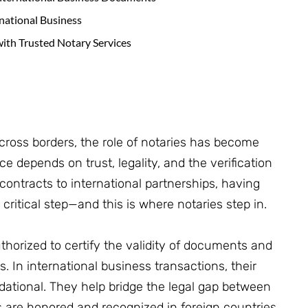
rnational Business
with Trusted Notary Services
cross borders, the role of notaries has become
e depends on trust, legality, and the verification
ontracts to international partnerships, having
ritical step—and this is where notaries step in.
authorized to certify the validity of documents and
. In international business transactions, their
ndational. They help bridge the legal gap between
s are honored and recognized in foreign countries.