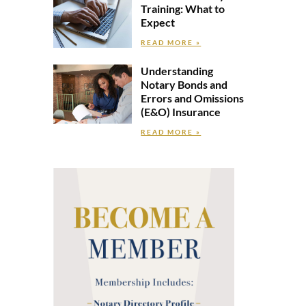
Training: What to
Expect
READ MORE »
Understanding
Notary Bonds and
Errors and Omissions
(E&O) Insurance
READ MORE »