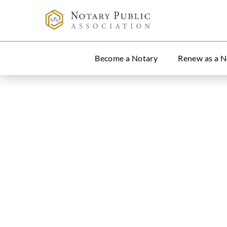
Become a Notary
Renew as a N