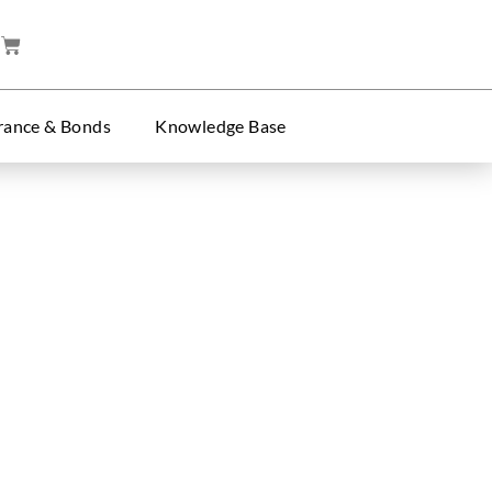
rance & Bonds
Knowledge Base