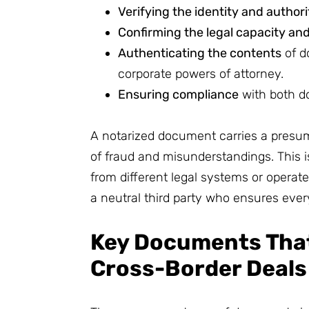
Verifying the identity and authori
Confirming the legal capacity and
Authenticating the contents
of d
corporate powers of attorney.
Ensuring compliance
with both do
A notarized document carries a presump
of fraud and misunderstandings. This 
from different legal systems or operate
a neutral third party who ensures every
Key Documents That
Cross-Border Deals