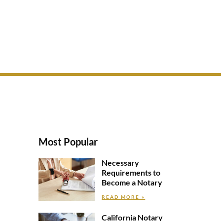
Most Popular
Necessary
Requirements to
Become a Notary
READ MORE »
California Notary