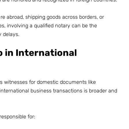
re abroad, shipping goods across borders, or
es, involving a qualified notary can be the
 delays.
 in International
as witnesses for domestic documents like
n international business transactions is broader and
responsible for: