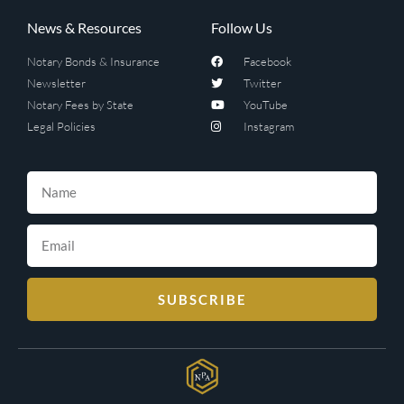
News & Resources
Follow Us
Notary Bonds & Insurance
Facebook
Newsletter
Twitter
Notary Fees by State
YouTube
Legal Policies
Instagram
SUBSCRIBE