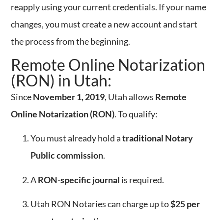
reapply using your current credentials. If your name
changes, you must create a new account and start
the process from the beginning.
Remote Online Notarization
(RON) in Utah:
Since
November 1, 2019
, Utah allows
Remote
Online Notarization (RON)
. To qualify:
You must already hold a
traditional Notary
Public commission
.
A
RON-specific journal
is required.
Utah RON Notaries can charge up to
$25 per