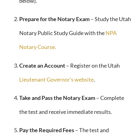
below).
Prepare for the Notary Exam
– Study the Utah
Notary Public Study Guide with the
NPA
Notary Course.
Create an Account
– Register on the Utah
Lieutenant Governor’s website
.
Take and Pass the Notary Exam
– Complete
the test and receive immediate results.
Pay the Required Fees
– The test and