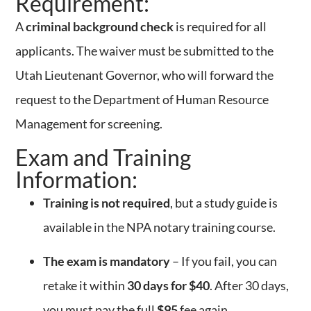
Requirement:
A
criminal background check
is required for all
applicants. The waiver must be submitted to the
Utah Lieutenant Governor, who will forward the
request to the Department of Human Resource
Management for screening.
Exam and Training
Information:
Training is not required
, but a study guide is
available in the NPA notary training course.
The exam is mandatory
– If you fail, you can
retake it within
30 days for $40
. After 30 days,
you must pay the full
$95
fee again.