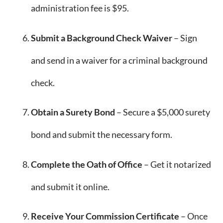
administration fee is $95.
Submit a Background Check Waiver
– Sign
and send in a waiver for a criminal background
check.
Obtain a Surety Bond
– Secure a $5,000 surety
bond and submit the necessary form.
Complete the Oath of Office
– Get it notarized
and submit it online.
Receive Your Commission Certificate
– Once