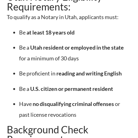
Requirements:
To qualify as a Notary in Utah, applicants must:
Be
at least 18 years old
Be a
Utah resident or employed in the state
for a minimum of 30 days
Be proficient in
reading and writing English
Be a
U.S. citizen or permanent resident
Have
no disqualifying criminal offenses
or
past license revocations
Background Check