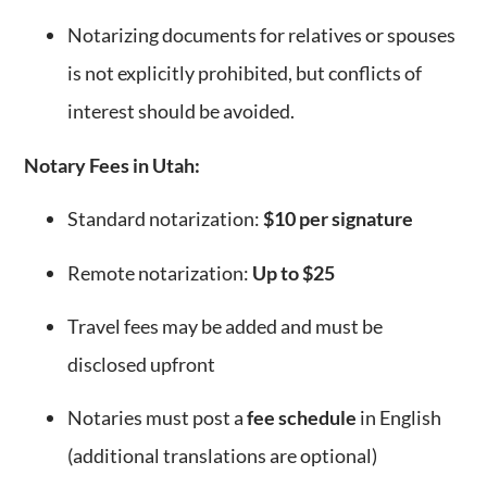
Notarizing documents for relatives or spouses
is not explicitly prohibited, but conflicts of
interest should be avoided.
Notary Fees in Utah:
Standard notarization:
$10 per signature
Remote notarization:
Up to $25
Travel fees may be added and must be
disclosed upfront
Notaries must post a
fee schedule
in English
(additional translations are optional)