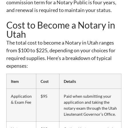
commission term for a Notary Public is four years,
and renewal is required to maintain your status.
Cost to Become a Notary in
Utah
The total cost to become a Notary in Utah ranges
from $100 to $225, depending on your choices for
required supplies. Here’s a breakdown of typical
expenses:
Item
Cost
Details
Application
$95
Paid when submitting your
& Exam Fee
application and taking the
notary exam through the Utah
Lieutenant Governor’s Office.