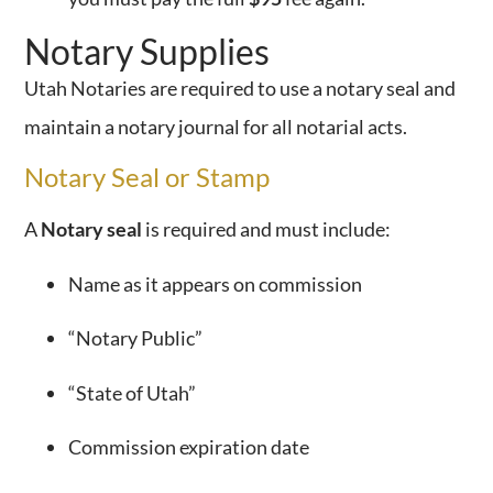
Notary Supplies
Utah Notaries are required to use a notary seal and
maintain a notary journal for all notarial acts.
Notary Seal or Stamp
A
Notary seal
is required and must include:
Name as it appears on commission
“Notary Public”
“State of Utah”
Commission expiration date