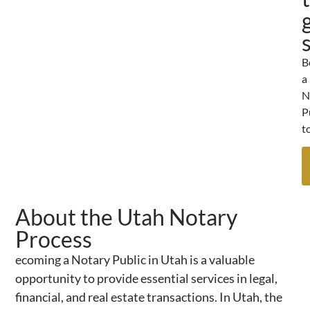
B
a
N
P
t
About the Utah Notary
Process
ecoming a Notary Public in Utah is a valuable
opportunity to provide essential services in legal,
financial, and real estate transactions. In Utah, the