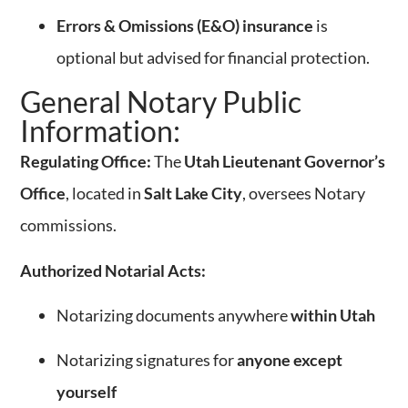
Errors & Omissions (E&O) insurance
is
optional but advised for financial protection.
General Notary Public
Information:
Regulating Office:
The
Utah Lieutenant Governor’s
Office
, located in
Salt Lake City
, oversees Notary
commissions.
Authorized Notarial Acts:
Notarizing documents anywhere
within Utah
Notarizing signatures for
anyone except
yourself