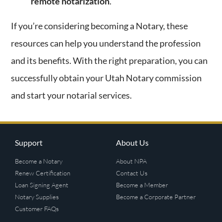
remote notarization
.
If you’re considering becoming a Notary, these
resources can help you understand the profession
and its benefits. With the right preparation, you can
successfully obtain your Utah Notary commission
and start your notarial services.
Support
About Us
Become a Notary
About NPA
Renew Certification
Contact Us
Loan Signing Agent
Become a Member
Notary Supplies
Become a Corporate Partner
Customer FAQs