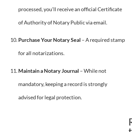
processed, you’ll receive an official Certificate
of Authority of Notary Public via email.
Purchase Your Notary Seal
– A required stamp
for all notarizations.
Maintain a Notary Journal
– While not
mandatory, keeping a record is strongly
advised for legal protection.