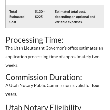
Total
$130 -
Estimated total cost,
Estimated
$225
depending on optional and
Cost
variable expenses.
Full Course + Exam Resources:
Processing Time:
The Utah Lieutenant Governor’s office estimates an
application processing time of approximately two
weeks.
Commission Duration:
A Utah Notary Public Commission is valid for
four
years.
Utah Notary Eligibility