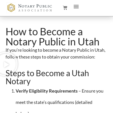
How to Become a
Notary Public in Utah
If you’re looking to become a Notary Public in Utah,
follow these steps to obtain your commission:
Steps to Become a Utah
Notary
Verify Eligibility Requirements
– Ensure you
meet the state’s qualifications (detailed