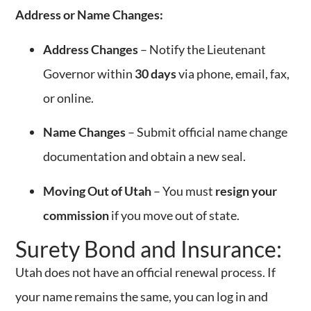
Address or Name Changes:
Address Changes
– Notify the Lieutenant
Governor within
30 days
via phone, email, fax,
or online.
Name Changes
– Submit official name change
documentation and obtain a new seal.
Moving Out of Utah
– You must
resign your
commission
if you move out of state.
Surety Bond and Insurance:
Utah does not have an official renewal process. If
your name remains the same, you can log in and