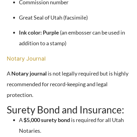
Commission number
Great Seal of Utah (facsimile)
Ink color: Purple
(an embosser can be used in
addition to a stamp)
Notary Journal
A
Notary journal
is not legally required but is highly
recommended for record-keeping and legal
protection.
Surety Bond and Insurance:
A
$5,000 surety bond
is required for all Utah
Notaries.