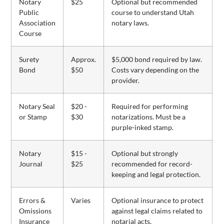
Notary
$25
Optional but recommended
Public
course to understand Utah
Association
notary laws.
Course
Surety
Approx.
$5,000 bond required by law.
Bond
$50
Costs vary depending on the
provider.
Notary Seal
$20 -
Required for performing
or Stamp
$30
notarizations. Must be a
purple-inked stamp.
Notary
$15 -
Optional but strongly
Journal
$25
recommended for record-
keeping and legal protection.
Errors &
Varies
Optional insurance to protect
Omissions
against legal claims related to
Insurance
notarial acts.