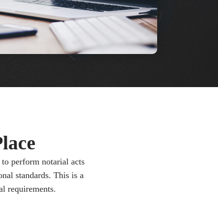
lace
to perform notarial acts
nal standards. This is a
al requirements.