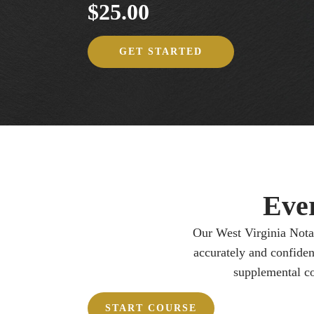
$25.00
GET STARTED
Eve
Our West Virginia Notar
accurately and confiden
supplemental co
START COURSE