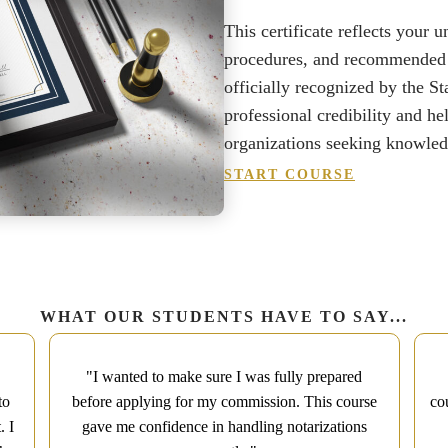
This certificate reflects your 
procedures, and recommended be
officially recognized by the St
professional credibility and he
organizations seeking knowledg
START COURSE
WHAT OUR STUDENTS HAVE TO SAY...
"I wanted to make sure I was fully prepared
to
before applying for my commission. This course
co
. I
gave me confidence in handling notarizations