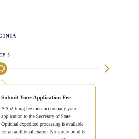
GINIA
EP 3
STEP 4
Submit Your Application Fee
Receive Y
A $52 filing fee must accompany your
Once your ap
application to the Secretary of State.
will receive 
Optional expedited processing is available
which includ
for an additional charge. No surety bond is
required on