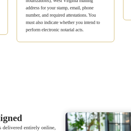
notarizations), West Virginia mailing
address for your stamp, email, phone
number, and required attestations. You
must also indicate whether you intend to
perform electronic notarial acts.
gned​​
delivered entirely online,