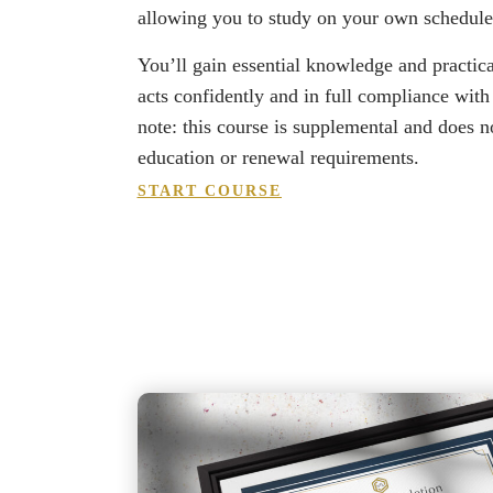
allowing you to study on your own schedul
You’ll gain essential knowledge and practica
acts confidently and in full compliance with
note: this course is supplemental and does not
education or renewal requirements.
START COURSE