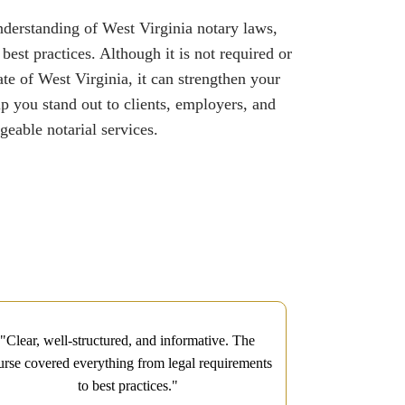
understanding of West Virginia notary laws,
st practices. Although it is not required or
ate of West Virginia, it can strengthen your
lp you stand out to clients, employers, and
eable notarial services.
"Clear, well-structured, and informative. The
"I had a fant
urse covered everything from legal requirements
Course. The co
to best practices."
practice exams