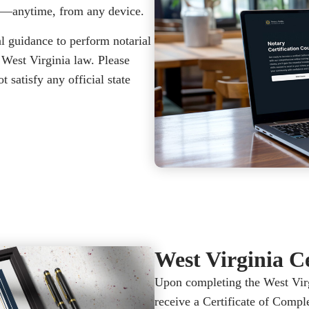
e—anytime, from any device.
l guidance to perform notarial
 West Virginia law. Please
 satisfy any official state
West Virginia Ce
Upon completing the West Virg
receive a Certificate of Compl