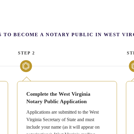
S TO BECOME A NOTARY PUBLIC IN WEST VIR
STEP 2
ST
Complete the West Virginia
Notary Public Application
Applications are submitted to the West
Virginia Secretary of State and must
include your name (as it will appear on