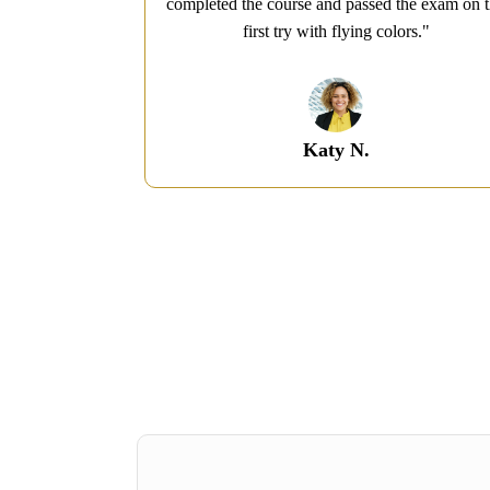
ecommended!​"
completed the course and passed the exam on 
first try with flying colors.​"
Katy N.​