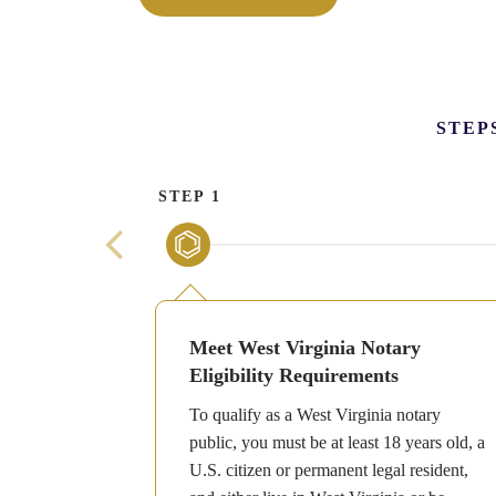
STEP
STEP 1
Meet West Virginia Notary
Eligibility Requirements
To qualify as a West Virginia notary
public, you must be at least 18 years old, a
U.S. citizen or permanent legal resident,