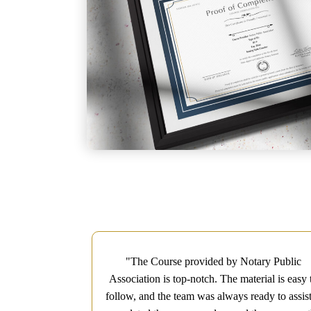
c Association
"The Course provided by Notary Public
 It was concise,
Association is top-notch. The material is easy 
the Notary Exam
follow, and the team was always ready to assist