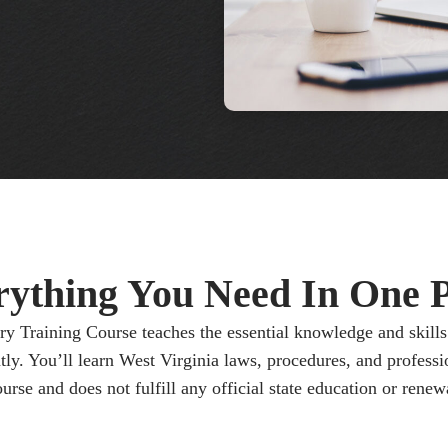
rything You Need In One P
y Training Course teaches the essential knowledge and skills 
tly. You’ll learn West Virginia laws, procedures, and professio
urse and does not fulfill any official state education or renew