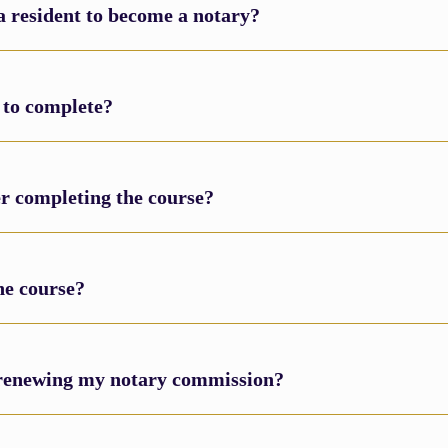
a resident to become a notary?
 to complete?
ter completing the course?
he course?
m renewing my notary commission?