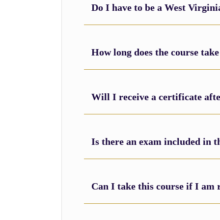
Do I have to be a West Virgini
How long does the course take
Will I receive a certificate af
Is there an exam included in t
Can I take this course if I a