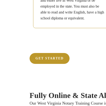
and either live in West Virginia or be
employed in the state. You must also be
able to read and write English, have a high
school diploma or equivalent.
GET STARTED
Fully Online & State Ali
Our West Virginia Notary Training Course is 