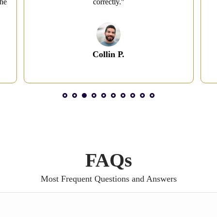
the
correctly."
Collin P.
1
2
3
4
5
6
7
8
FAQs
Most Frequent Questions and Answers