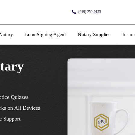
(619) 259-0155
Notary
Loan Signing Agent
Notary Supplies
Insur
tary
ctice Quizzes
ks on All Devices
e Support