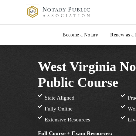
Become a Notary
Renew as a 
West Virginia No
Public Course
State Aligned
Pra
Fully Online
Wor
Extensive Resources
Liv
Full Course + Exam Resources: