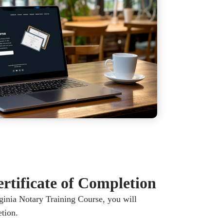
rtificate of Completion
inia Notary Training Course, you will
etion.