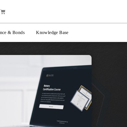
ance & Bonds
Knowledge Base