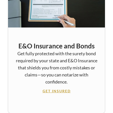
E&O Insurance and Bonds
Get fully protected with the surety bond
required by your state and E&O Insurance
that shields you from costly mistakes or
claims—so you can notarize with
confidence.
GET INSURED