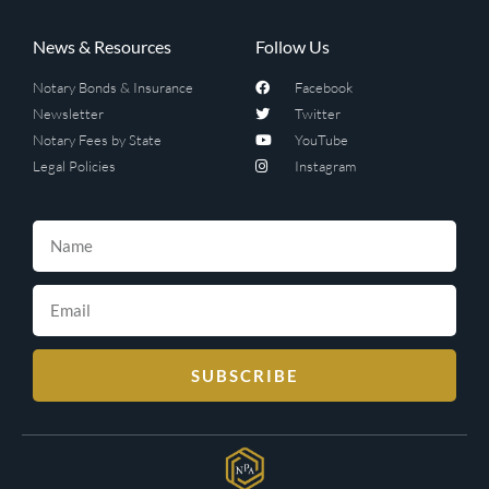
News & Resources
Follow Us
Notary Bonds & Insurance
Facebook
Newsletter
Twitter
Notary Fees by State
YouTube
Legal Policies
Instagram
SUBSCRIBE