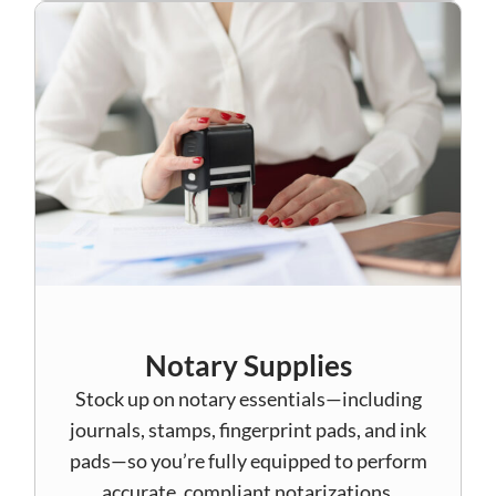
Notary Supplies
Stock up on notary essentials—including
journals, stamps, fingerprint pads, and ink
pads—so you’re fully equipped to perform
accurate, compliant notarizations.