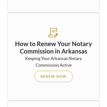
How to Renew Your Notary
Commission in Arkansas
Keeping Your Arkansas Notary
Commission Active
RENEW NOW