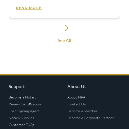
READ MORE
See All
Support
About Us
Become a Notary
About NPA
Renew Certification
Contact Us
Loan Signing Agent
Become a Member
Notary Supplies
Become a Corporate Partner
Customer FAQs