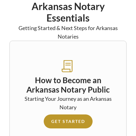
Arkansas Notary
Essentials
Getting Started & Next Steps for Arkansas
Notaries
How to Become an
Arkansas Notary Public
Starting Your Journey as an Arkansas
Notary
GET STARTED