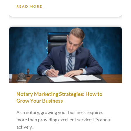
READ MORE
Notary Marketing Strategies: How to
Grow Your Business
As a notary, growing your business requires
more than providing excellent service; it’s about
actively