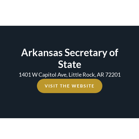
Arkansas Secretary of
State
1401 W Capitol Ave, Little Rock, AR 72201
VISIT THE WEBSITE