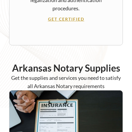
procedures.
GET CERTIFIED
Arkansas Notary Supplies
Get the supplies and services you need to satisfy
all Arkansas Notary requirements