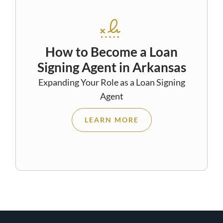
How to Become a Loan
Signing Agent in Arkansas
Expanding Your Role as a Loan Signing
Agent
LEARN MORE