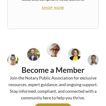
SHOP NOW
Become a Member
Join the Notary Public Association for exclusive
resources, expert guidance, and ongoing support.
Stay informed, compliant, and connected with a
community here to help you thrive.