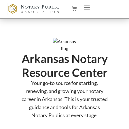
Arkansas Notary
Resource Center
Your go-to source for starting,
renewing, and growing your notary
career in Arkansas. This is your trusted
guidance and tools for Arkansas
Notary Publics at every stage.