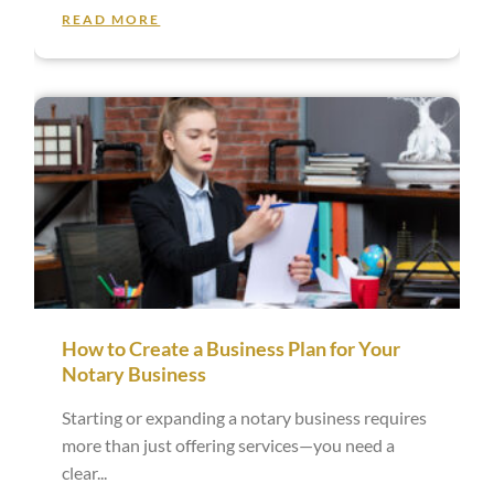
READ MORE
How to Create a Business Plan for Your
Notary Business
Starting or expanding a notary business requires
more than just offering services—you need a
clear