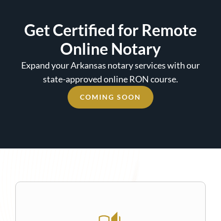
Get Certified for Remote
Online Notary
Expand your Arkansas notary services with our
state-approved online RON course.
COMING SOON