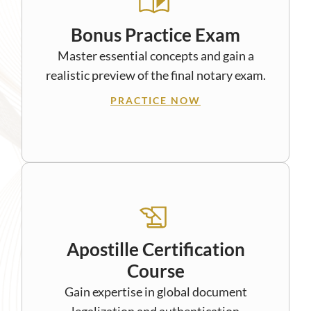
Bonus Practice Exam
Master essential concepts and gain a
realistic preview of the final notary exam.
PRACTICE NOW
Apostille Certification
Course
Gain expertise in global document
legalization and authentication