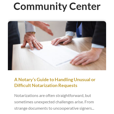
Community Center
A Notary’s Guide to Handling Unusual or
Difficult Notarization Requests
Notarizations are often straightforward, but
sometimes unexpected challenges arise. From
strange documents to uncooperative signers