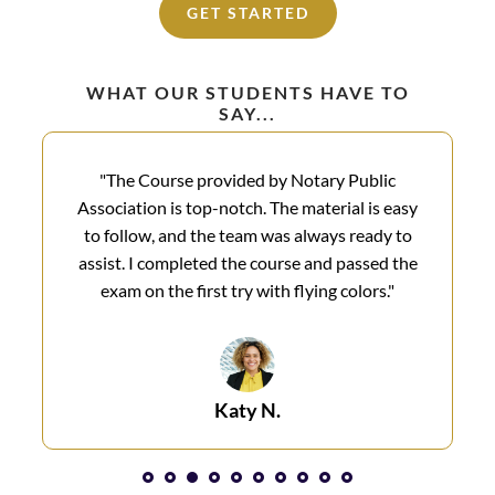
GET STARTED
WHAT OUR STUDENTS HAVE TO
SAY...
"The Course provided by Notary Public
Association is top-notch. The material is easy
to follow, and the team was always ready to
assist. I completed the course and passed the
exam on the first try with flying colors.​"
Katy N.​
1
2
3
4
5
6
7
8