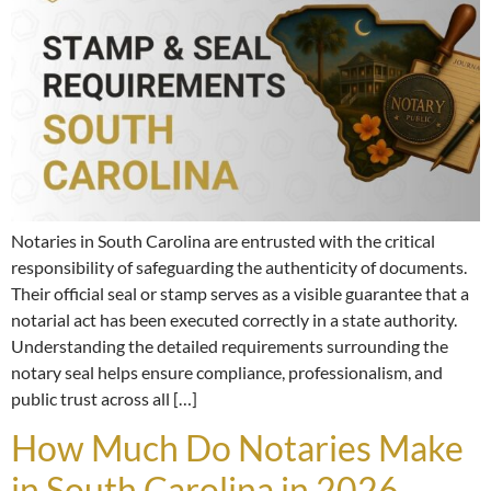
Notaries in South Carolina are entrusted with the critical
responsibility of safeguarding the authenticity of documents.
Their official seal or stamp serves as a visible guarantee that a
notarial act has been executed correctly in a state authority.
Understanding the detailed requirements surrounding the
notary seal helps ensure compliance, professionalism, and
public trust across all […]
How Much Do Notaries Make
in South Carolina in 2026