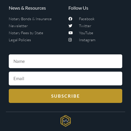
News & Resources
Follow Us
Notary Bonds & Insurance
Facebook
Newsletter
Twitter
Notary Fees by State
YouTube
Legal Policies
Instagram
SUBSCRIBE