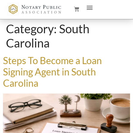
Category:
South
Carolina
Steps To Become a Loan
Signing Agent in South
Carolina