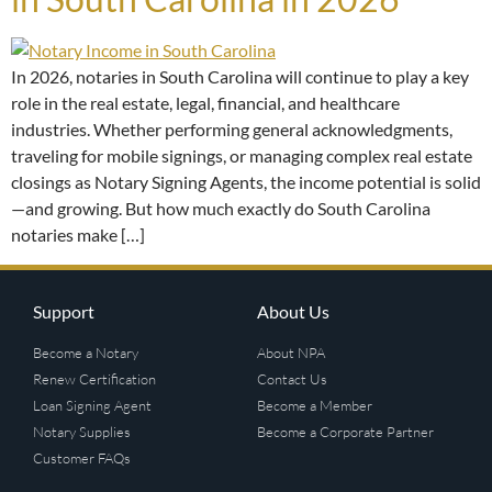
In 2026, notaries in South Carolina will continue to play a key
role in the real estate, legal, financial, and healthcare
industries. Whether performing general acknowledgments,
traveling for mobile signings, or managing complex real estate
closings as Notary Signing Agents, the income potential is solid
—and growing. But how much exactly do South Carolina
notaries make […]
Support
About Us
Become a Notary
About NPA
Renew Certification
Contact Us
Loan Signing Agent
Become a Member
Notary Supplies
Become a Corporate Partner
Customer FAQs