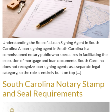
Understanding the Role of a Loan Signing Agent in South
Carolina A loan signing agent in South Carolina is a
commissioned notary public who specializes in facilitating the
execution of mortgage and loan documents. South Carolina
does not recognize loan signing agents as a separate legal
category, so the role is entirely built on top […]
South Carolina Notary Stamp
and Seal Requirements