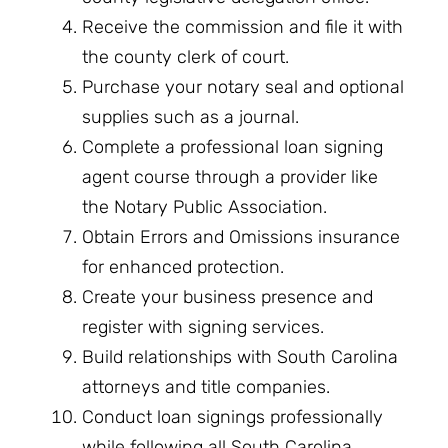
Receive the commission and file it with
the county clerk of court.
Purchase your notary seal and optional
supplies such as a journal.
Complete a professional loan signing
agent course through a provider like
the Notary Public Association.
Obtain Errors and Omissions insurance
for enhanced protection.
Create your business presence and
register with signing services.
Build relationships with South Carolina
attorneys and title companies.
Conduct loan signings professionally
while following all South Carolina