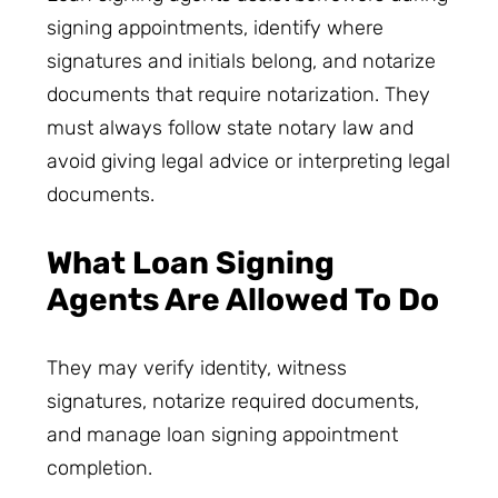
signing appointments, identify where
signatures and initials belong, and notarize
documents that require notarization. They
must always follow state notary law and
avoid giving legal advice or interpreting legal
documents.
What Loan Signing
Agents Are Allowed To Do
They may verify identity, witness
signatures, notarize required documents,
and manage loan signing appointment
completion.