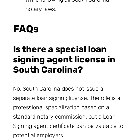
notary laws.
FAQs
Is there a special loan
signing agent license in
South Carolina?
No, South Carolina does not issue a
separate loan signing license. The role is a
professional specialization based on a
standard notary commission, but a Loan
Signing agent certificate can be valuable to
potential employers.