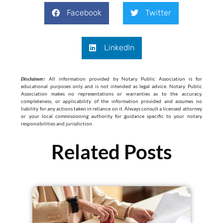
Facebook
Twitter
LinkedIn
All information provided by Notary Public Association is for
Disclaimer:
educational purposes only and is not intended as legal advice. Notary Public
Association makes no representations or warranties as to the accuracy,
completeness, or applicability of the information provided and assumes no
liability for any actions taken in reliance on it. Always consult a licensed attorney
or your local commissioning authority for guidance specific to your notary
responsibilities and jurisdiction.
Related Posts