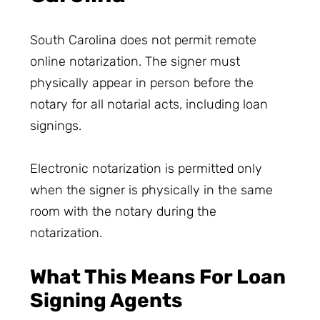
South Carolina does not permit remote
online notarization. The signer must
physically appear in person before the
notary for all notarial acts, including loan
signings.
Electronic notarization is permitted only
when the signer is physically in the same
room with the notary during the
notarization.
What This Means For Loan
Signing Agents