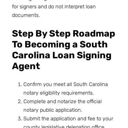
for signers and do not interpret loan
documents.
Step By Step Roadmap
To Becoming a South
Carolina Loan Signing
Agent
Confirm you meet all South Carolina
notary eligibility requirements.
Complete and notarize the official
notary public application.
Submit the application and fee to your
county legislative delegation office.