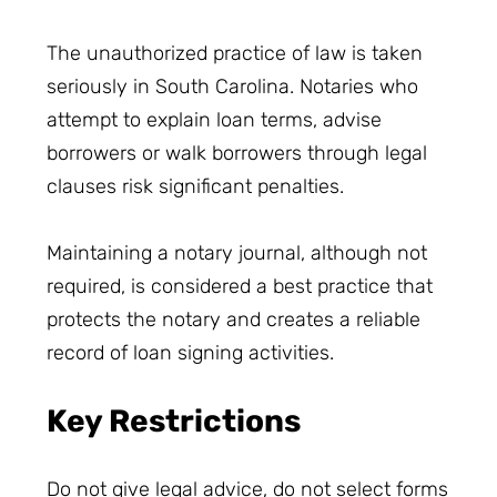
The unauthorized practice of law is taken
seriously in South Carolina. Notaries who
attempt to explain loan terms, advise
borrowers or walk borrowers through legal
clauses risk significant penalties.
Maintaining a notary journal, although not
required, is considered a best practice that
protects the notary and creates a reliable
record of loan signing activities.
Key Restrictions
Do not give legal advice, do not select forms