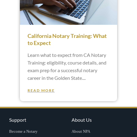
California Notary Training: What
to Expect
Learn what to expect from CA Notary
Training: eligibility, course details, and
exam prep for a successful notary
career in the Golden State.
READ MORE
Support
About Us
Become a Notary
About NPA