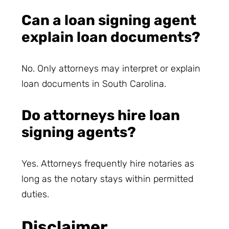
Can a loan signing agent
explain loan documents?
No. Only attorneys may interpret or explain
loan documents in South Carolina.
Do attorneys hire loan
signing agents?
Yes. Attorneys frequently hire notaries as
long as the notary stays within permitted
duties.
Disclaimer