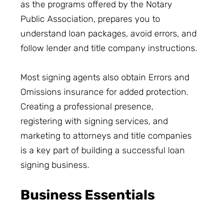
as the programs offered by the Notary
Public Association, prepares you to
understand loan packages, avoid errors, and
follow lender and title company instructions.
Most signing agents also obtain Errors and
Omissions insurance for added protection.
Creating a professional presence,
registering with signing services, and
marketing to attorneys and title companies
is a key part of building a successful loan
signing business.
Business Essentials