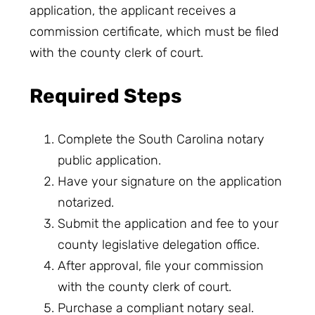
application, the applicant receives a
commission certificate, which must be filed
with the county clerk of court.
Required Steps
Complete the South Carolina notary
public application.
Have your signature on the application
notarized.
Submit the application and fee to your
county legislative delegation office.
After approval, file your commission
with the county clerk of court.
Purchase a compliant notary seal.