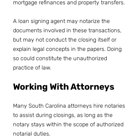
mortgage refinances and property transfers.
A loan signing agent may notarize the
documents involved in these transactions,
but may not conduct the closing itself or
explain legal concepts in the papers. Doing
so could constitute the unauthorized
practice of law.
Working With Attorneys
Many South Carolina attorneys hire notaries
to assist during closings, as long as the
notary stays within the scope of authorized
notarial duties.