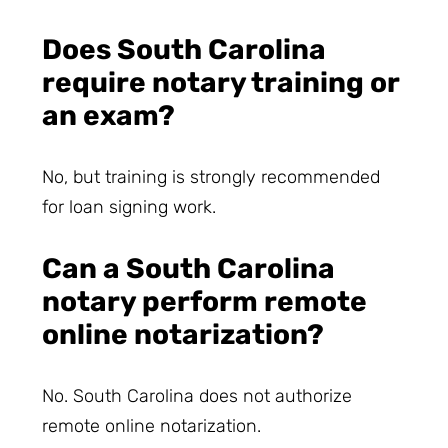
Does South Carolina
require notary training or
an exam?
No, but training is strongly recommended
for loan signing work.
Can a South Carolina
notary perform remote
online notarization?
No. South Carolina does not authorize
remote online notarization.