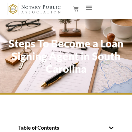
Steps To Become a Loan
Signing Agent in South
Carolina
Table of Contents