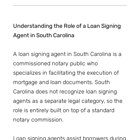
Understanding the Role of a Loan Signing
Agent in South Carolina
A loan signing agent in South Carolina is a
commissioned notary public who
specializes in facilitating the execution of
mortgage and loan documents. South
Carolina does not recognize loan signing
agents as a separate legal category, so the
role is entirely built on top of a standard
notary commission.
Loan signing agents assist borrowers during