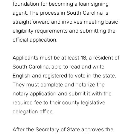
foundation for becoming a loan signing
agent. The process in South Carolina is
straightforward and involves meeting basic
eligibility requirements and submitting the
official application.
Applicants must be at least 18, a resident of
South Carolina, able to read and write
English and registered to vote in the state.
They must complete and notarize the
notary application and submit it with the
required fee to their county legislative
delegation office.
After the Secretary of State approves the