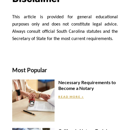
This article is provided for general educational 
purposes only and does not constitute legal advice. 
Always consult official South Carolina statutes and the 
Secretary of State for the most current requirements.
Most Popular
Necessary Requirements to
Become a Notary
READ MORE »