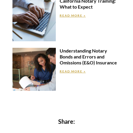
California Notary Training:
What to Expect
READ MORE »
Understanding Notary
Bonds and Errors and
Omissions (E&O) Insurance
READ MORE »
Share: