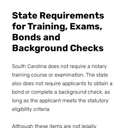
State Requirements
for Training, Exams,
Bonds and
Background Checks
South Carolina does not require a notary
training course or examination. The state
also does not require applicants to obtain a
bond or complete a background check, as
long as the applicant meets the statutory
eligibility criteria.
Although these items are not legally