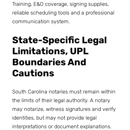
Training, E&O coverage, signing supplies,
reliable scheduling tools and a professional
communication system.
State-Specific Legal
Limitations, UPL
Boundaries And
Cautions
South Carolina notaries must remain within
the limits of their legal authority. A notary
may notarize, witness signatures and verify
identities, but may not provide legal
interpretations or document explanations.