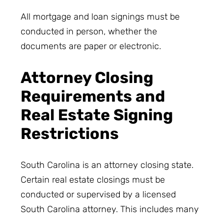
All mortgage and loan signings must be
conducted in person, whether the
documents are paper or electronic.
Attorney Closing
Requirements and
Real Estate Signing
Restrictions
South Carolina is an attorney closing state.
Certain real estate closings must be
conducted or supervised by a licensed
South Carolina attorney. This includes many