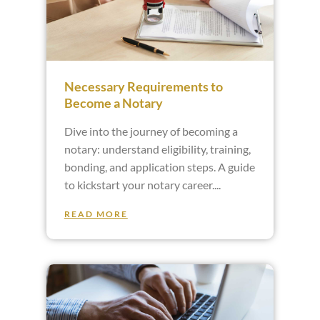
Necessary Requirements to
Become a Notary
Dive into the journey of becoming a
notary: understand eligibility, training,
bonding, and application steps. A guide
to kickstart your notary career.
READ MORE