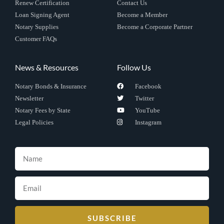
Renew Certification
Contact Us
Loan Signing Agent
Become a Member
Notary Supplies
Become a Corporate Partner
Customer FAQs
News & Resources
Follow Us
Notary Bonds & Insurance
Facebook
Newsletter
Twitter
Notary Fees by State
YouTube
Legal Policies
Instagram
SUBSCRIBE