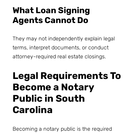
What Loan Signing
Agents Cannot Do
They may not independently explain legal
terms, interpret documents, or conduct
attorney-required real estate closings.
Legal Requirements To
Become a Notary
Public in South
Carolina
Becoming a notary public is the required