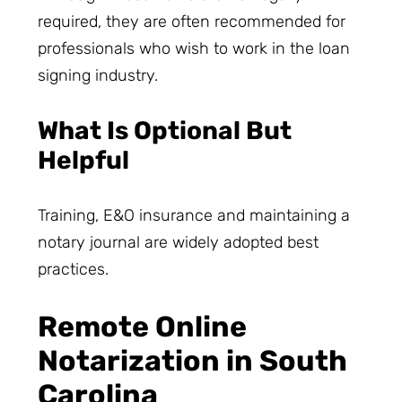
required, they are often recommended for
professionals who wish to work in the loan
signing industry.
What Is Optional But
Helpful
Training, E&O insurance and maintaining a
notary journal are widely adopted best
practices.
Remote Online
Notarization in South
Carolina