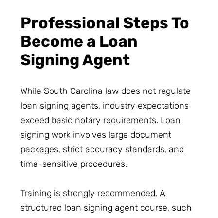
Professional Steps To
Become a Loan
Signing Agent
While South Carolina law does not regulate
loan signing agents, industry expectations
exceed basic notary requirements. Loan
signing work involves large document
packages, strict accuracy standards, and
time-sensitive procedures.
Training is strongly recommended. A
structured loan signing agent course, such