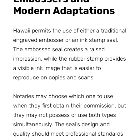
Modern Adaptations
Hawaii permits the use of either a traditional
engraved embosser or an ink stamp seal.
The embossed seal creates a raised
impression, while the rubber stamp provides
a visible ink image that is easier to
reproduce on copies and scans.
Notaries may choose which one to use
when they first obtain their commission, but
they may not possess or use both types
simultaneously. The seal’s design and
quality should meet professional standards