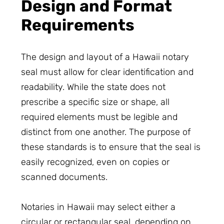
Design and Format
Requirements
The design and layout of a Hawaii notary
seal must allow for clear identification and
readability. While the state does not
prescribe a specific size or shape, all
required elements must be legible and
distinct from one another. The purpose of
these standards is to ensure that the seal is
easily recognized, even on copies or
scanned documents.
Notaries in Hawaii may select either a
circular or rectangular seal, depending on