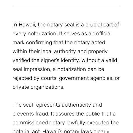
In Hawaii, the notary seal is a crucial part of
every notarization. It serves as an official
mark confirming that the notary acted
within their legal authority and properly
verified the signer’s identity. Without a valid
seal impression, a notarization can be
rejected by courts, government agencies, or
private organizations.
The seal represents authenticity and
prevents fraud. It assures the public that a
commissioned notary lawfully executed the
notarial act. Hawaii’s notary laws clearly