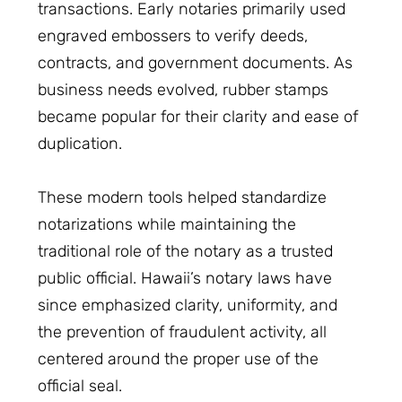
transactions. Early notaries primarily used
engraved embossers to verify deeds,
contracts, and government documents. As
business needs evolved, rubber stamps
became popular for their clarity and ease of
duplication.
These modern tools helped standardize
notarizations while maintaining the
traditional role of the notary as a trusted
public official. Hawaii’s notary laws have
since emphasized clarity, uniformity, and
the prevention of fraudulent activity, all
centered around the proper use of the
official seal.