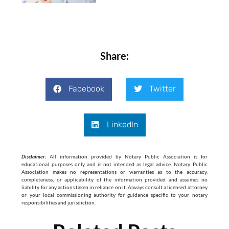
Share:
Facebook
Twitter
LinkedIn
Disclaimer:
All information provided by Notary Public Association is for
educational purposes only and is not intended as legal advice. Notary Public
Association makes no representations or warranties as to the accuracy,
completeness, or applicability of the information provided and assumes no
liability for any actions taken in reliance on it. Always consult a licensed attorney
or your local commissioning authority for guidance specific to your notary
responsibilities and jurisdiction.