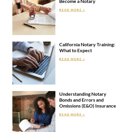
Become a Notary
READ MORE »
California Notary Training:
What to Expect
READ MORE »
Understanding Notary
Bonds and Errors and
Omissions (E&O) Insurance
READ MORE »