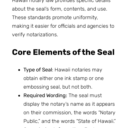
Hawaii notary law provides specific details
about the seal’s form, contents, and use.
These standards promote uniformity,
making it easier for officials and agencies to
verify notarizations.
Core Elements of the Seal
Type of Seal
: Hawaii notaries may
obtain either one ink stamp or one
embossing seal, but not both.
Required Wording:
The seal must
display the notary’s name as it appears
on their commission, the words “Notary
Public,” and the words “State of Hawaii.”