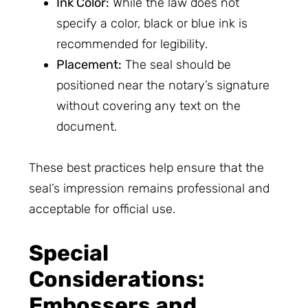
Ink Color:
While the law does not
specify a color, black or blue ink is
recommended for legibility.
Placement:
The seal should be
positioned near the notary’s signature
without covering any text on the
document.
These best practices help ensure that the
seal’s impression remains professional and
acceptable for official use.
Special
Considerations:
Embossers and