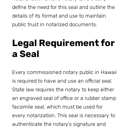
define the need for this seal and outline the
details of its format and use to maintain
public trust in notarized documents.
Legal Requirement for
a Seal
Every commissioned notary public in Hawaii
is required to have and use an official seal.
State law requires the notary to keep either
an engraved seal of office or a rubber stamp
facsimile seal, which must be used for
every notarization. This seal is necessary to
authenticate the notary’s signature and