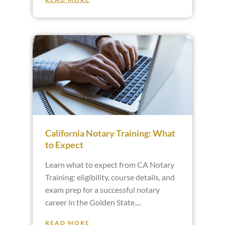
California Notary Training: What
to Expect
Learn what to expect from CA Notary
Training: eligibility, course details, and
exam prep for a successful notary
career in the Golden State.
READ MORE