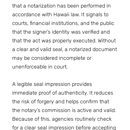
that a notarization has been performed in
accordance with Hawaii law. It signals to
courts, financial institutions, and the public
that the signer’s identity was verified and
that the act was properly executed. Without
a clear and valid seal, a notarized document
may be considered incomplete or
unenforceable in court.
A legible seal impression provides
immediate proof of authenticity. It reduces
the risk of forgery and helps confirm that
the notary’s commission is active and valid.
Because of this, agencies routinely check
for a clear seal impression before accepting