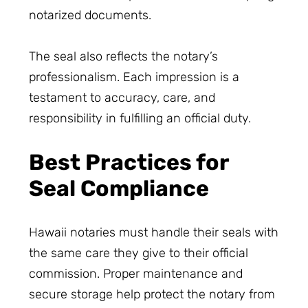
notarized documents.
The seal also reflects the notary’s
professionalism. Each impression is a
testament to accuracy, care, and
responsibility in fulfilling an official duty.
Best Practices for
Seal Compliance
Hawaii notaries must handle their seals with
the same care they give to their official
commission. Proper maintenance and
secure storage help protect the notary from