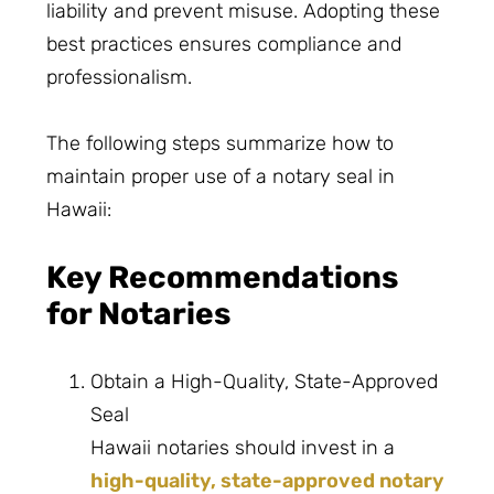
liability and prevent misuse. Adopting these
best practices ensures compliance and
professionalism.
The following steps summarize how to
maintain proper use of a notary seal in
Hawaii:
Key Recommendations
for Notaries
Obtain a High-Quality, State-Approved
Seal
Hawaii notaries should invest in a
high-quality, state-approved notary