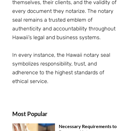
themselves, their clients, and the validity of
every document they notarize. The notary
seal remains a trusted emblem of
authenticity and accountability throughout
Hawaii’s legal and business systems.
In every instance, the Hawaii notary seal
symbolizes responsibility, trust, and
adherence to the highest standards of
ethical service.
Most Popular
Necessary Requirements to