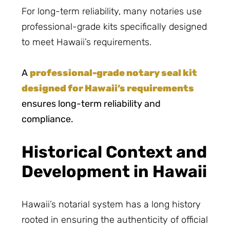
For long-term reliability, many notaries use
professional-grade kits specifically designed
to meet Hawaii’s requirements.
A
professional-grade notary seal kit
designed for Hawaii’s requirements
ensures long-term reliability and
compliance.
Historical Context and
Development in Hawaii
Hawaii’s notarial system has a long history
rooted in ensuring the authenticity of official