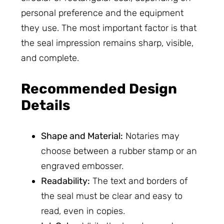
personal preference and the equipment
they use. The most important factor is that
the seal impression remains sharp, visible,
and complete.
Recommended Design
Details
Shape and Material:
Notaries may
choose between a rubber stamp or an
engraved embosser.
Readability:
The text and borders of
the seal must be clear and easy to
read, even in copies.