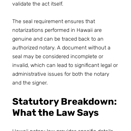
validate the act itself.
The seal requirement ensures that
notarizations performed in Hawaii are
genuine and can be traced back to an
authorized notary. A document without a
seal may be considered incomplete or
invalid, which can lead to significant legal or
administrative issues for both the notary
and the signer.
Statutory Breakdown:
What the Law Says