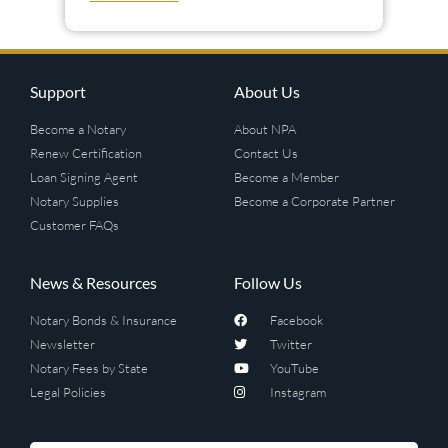
Support
About Us
Become a Notary
About NPA
Renew Certification
Contact Us
Loan Signing Agent
Become a Member
Notary Supplies
Become a Corporate Partner
Customer FAQs
News & Resources
Follow Us
Notary Bonds & Insurance
Facebook
Newsletter
Twitter
Notary Fees by State
YouTube
Legal Policies
Instagram