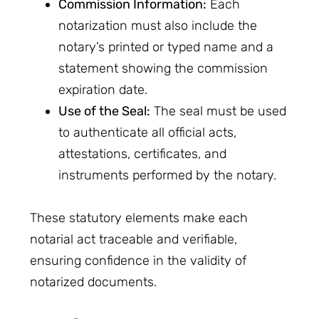
Commission Information:
Each
notarization must also include the
notary’s printed or typed name and a
statement showing the commission
expiration date.
Use of the Seal:
The seal must be used
to authenticate all official acts,
attestations, certificates, and
instruments performed by the notary.
These statutory elements make each
notarial act traceable and verifiable,
ensuring confidence in the validity of
notarized documents.