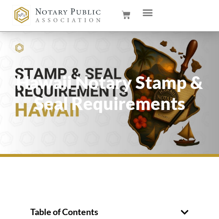
Hawaii Notary Stamp &
Seal Requirements
Table of Contents