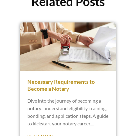
Related Posts
Necessary Requirements to
Become a Notary
Dive into the journey of becoming a
notary: understand eligibility, training,
bonding, and application steps. A guide
to kickstart your notary career.
READ MORE