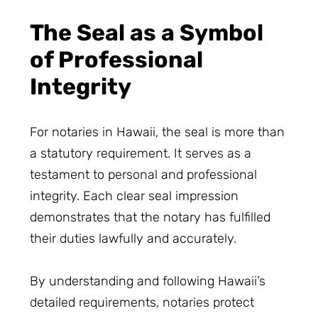
The Seal as a Symbol
of Professional
Integrity
For notaries in Hawaii, the seal is more than
a statutory requirement. It serves as a
testament to personal and professional
integrity. Each clear seal impression
demonstrates that the notary has fulfilled
their duties lawfully and accurately.
By understanding and following Hawaii’s
detailed requirements, notaries protect