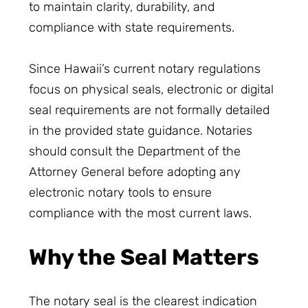
to maintain clarity, durability, and
compliance with state requirements.
Since Hawaii’s current notary regulations
focus on physical seals, electronic or digital
seal requirements are not formally detailed
in the provided state guidance. Notaries
should consult the Department of the
Attorney General before adopting any
electronic notary tools to ensure
compliance with the most current laws.
Why the Seal Matters
The notary seal is the clearest indication