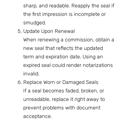
sharp, and readable. Reapply the seal if
the first impression is incomplete or
smudged.
Update Upon Renewal
When renewing a commission, obtain a
new seal that reflects the updated
term and expiration date. Using an
expired seal could render notarizations
invalid.
Replace Worn or Damaged Seals
If a seal becomes faded, broken, or
unreadable, replace it right away to
prevent problems with document
acceptance.