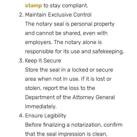
stamp
to stay compliant.
Maintain Exclusive Control
The notary seal is personal property
and cannot be shared, even with
employers. The notary alone is
responsible for its use and safekeeping.
Keep It Secure
Store the seal in a locked or secure
area when not in use. If it is lost or
stolen, report the loss to the
Department of the Attorney General
immediately.
Ensure Legibility
Before finalizing a notarization, confirm
that the seal impression is clean,