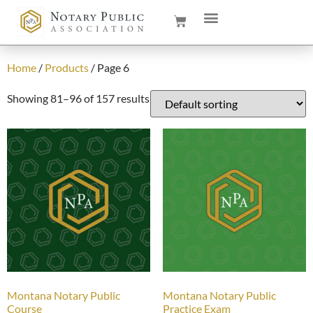
Home
/
Products
/ Page 6
Showing 81–96 of 157 results
Montana Notary Public
Montana Notary Public
Course
Practice Exam