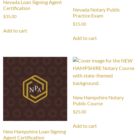
Nevada Loan Signing Agent
Certification
Nevada Notary Public
Practice Exam
$
35.00
$
15.00
Add to cart
Add to cart
New Hampshire Notary
Public Course
$
25.00
Add to cart
New Hampshire Loan Signing
Agent Certification