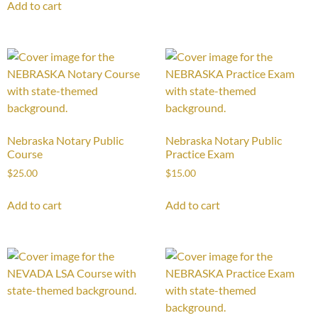
Add to cart
Nebraska Notary Public
Nebraska Notary Public
Course
Practice Exam
$
25.00
$
15.00
Add to cart
Add to cart