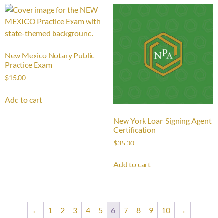
New Mexico Notary Public
Practice Exam
$
15.00
Add to cart
New York Loan Signing Agent
Certification
$
35.00
Add to cart
←
1
2
3
4
5
6
7
8
9
10
→