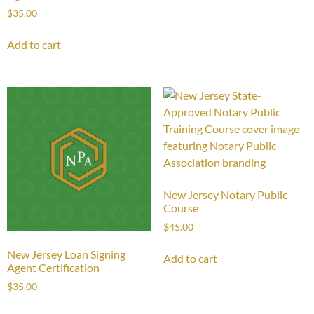
$
35.00
Add to cart
New Jersey Notary Public
Course
$
45.00
New Jersey Loan Signing
Add to cart
Agent Certification
$
35.00