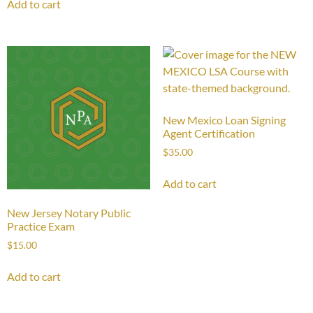
Add to cart
New Mexico Loan Signing
Agent Certification
$
35.00
Add to cart
New Jersey Notary Public
Practice Exam
$
15.00
Add to cart