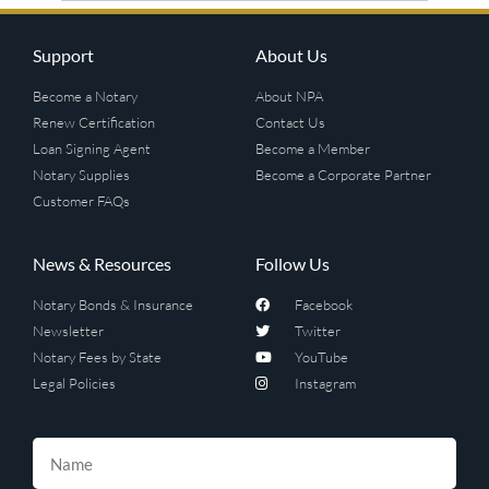
Support
About Us
Become a Notary
About NPA
Renew Certification
Contact Us
Loan Signing Agent
Become a Member
Notary Supplies
Become a Corporate Partner
Customer FAQs
News & Resources
Follow Us
Notary Bonds & Insurance
Facebook
Newsletter
Twitter
Notary Fees by State
YouTube
Legal Policies
Instagram