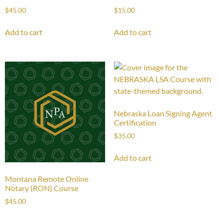
$
45.00
$
15.00
Add to cart
Add to cart
Nebraska Loan Signing Agent
Certification
$
35.00
Add to cart
Montana Remote Online
Notary (RON) Course
$
45.00