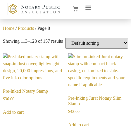
Home
/
Products
/ Page 8
Showing 113–128 of 157 results
Pre-Inked Notary Stamp
Pre-Inking Jurat Notary Slim
$
36.00
Stamp
$
42.00
Add to cart
Add to cart