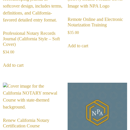
Remote Online and Electronic
Notarization Training
$
35.00
Professional Notary Records
Journal (California Style – Soft
Cover)
Add to cart
$
34.00
Add to cart
Renew California Notary
Certification Course