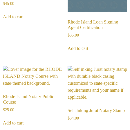
$
45.00
Add to cart
Rhode Island Loan Signing
Agent Certification
$
35.00
Add to cart
Rhode Island Notary Public
Course
$
25.00
Self-Inking Jurat Notary Stamp
$
34.00
Add to cart