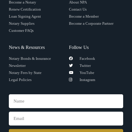
Become a Notary
About NPA
Renew Certification
Contact Us
Loan Signing Agent
Become a Member
Notary Supplies
Become a Corporate Partner
Customer FAQs
News & Resources
Follow Us
Notary Bonds & Insurance
Facebook
Newsletter
Twitter
Notary Fees by State
YouTube
Legal Policies
Instagram