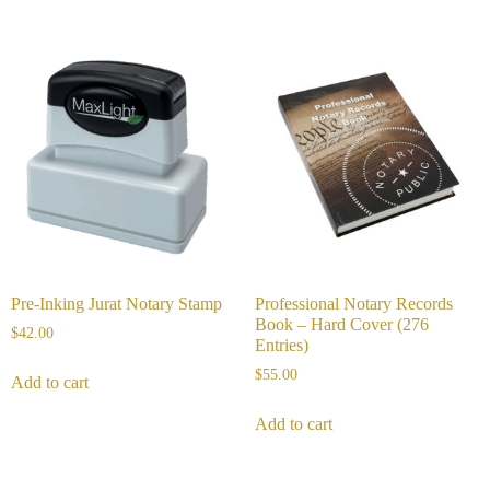
Pre-Inking Jurat Notary Stamp
Professional Notary Records
Book – Hard Cover (276
$
42.00
Entries)
$
55.00
Add to cart
Add to cart