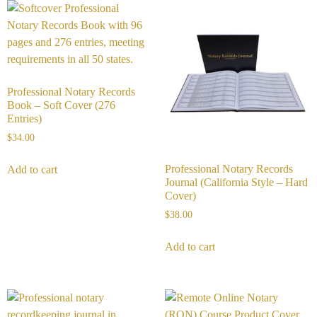
Professional Notary Records
Book – Soft Cover (276
Entries)
$
34.00
Professional Notary Records
Add to cart
Journal (California Style – Hard
Cover)
$
38.00
Add to cart