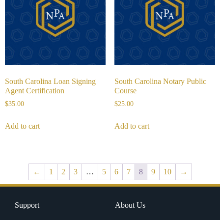
South Carolina Loan Signing
South Carolina Notary Public
Agent Certification
Course
$
35.00
$
25.00
Add to cart
Add to cart
←
1
2
3
…
5
6
7
8
9
10
→
Support
About Us