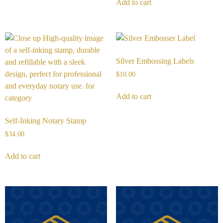
Add to cart
Silver Embossing Labels
$
10.00
Add to cart
Self-Inking Notary Stamp
$
34.00
Add to cart