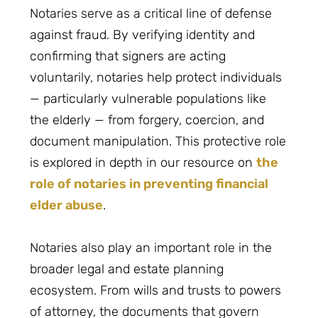
Notaries serve as a critical line of defense
against fraud. By verifying identity and
confirming that signers are acting
voluntarily, notaries help protect individuals
— particularly vulnerable populations like
the elderly — from forgery, coercion, and
document manipulation. This protective role
is explored in depth in our resource on
the
role of notaries in preventing financial
elder abuse
.
Notaries also play an important role in the
broader legal and estate planning
ecosystem. From wills and trusts to powers
of attorney, the documents that govern