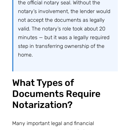
the official notary seal. Without the
notary’s involvement, the lender would
not accept the documents as legally
valid. The notary’s role took about 20
minutes — but it was a legally required
step in transferring ownership of the
home.
What Types of
Documents Require
Notarization?
Many important legal and financial