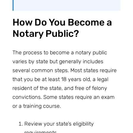
How Do You Become a
Notary Public?
The process to become a notary public
varies by state but generally includes
several common steps. Most states require
that you be at least 18 years old, a legal
resident of the state, and free of felony
convictions. Some states require an exam
or a training course.
Review your state’s eligibility
requirements