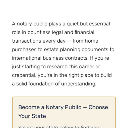
A notary public plays a quiet but essential
role in countless legal and financial
transactions every day — from home
purchases to estate planning documents to
international business contracts. If you’re
just starting to research this career or
credential, you’re in the right place to build
a solid foundation of understanding.
Become a Notary Public — Choose
Your State
Select your state below to find your