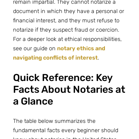
remain impartial. They cannot notarize a
document in which they have a personal or
financial interest, and they must refuse to
notarize if they suspect fraud or coercion.
For a deeper look at ethical responsibilities,
see our guide on
notary ethics and
navigating conflicts of interest
.
Quick Reference: Key
Facts About Notaries at
a Glance
The table below summarizes the
fundamental facts every beginner should