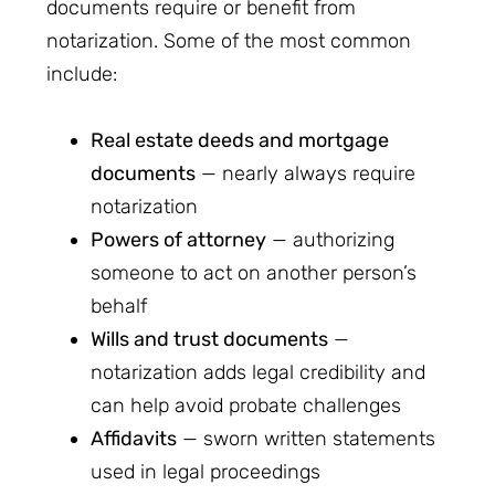
documents require or benefit from
notarization. Some of the most common
include:
Real estate deeds and mortgage
documents
— nearly always require
notarization
Powers of attorney
— authorizing
someone to act on another person’s
behalf
Wills and trust documents
—
notarization adds legal credibility and
can help avoid probate challenges
Affidavits
— sworn written statements
used in legal proceedings