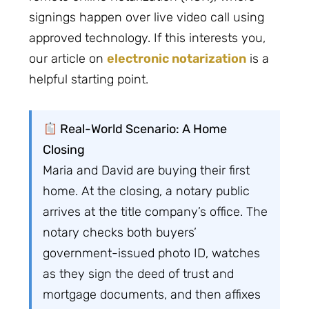
signings happen over live video call using
approved technology. If this interests you,
our article on
electronic notarization
is a
helpful starting point.
Real-World Scenario: A Home
Closing
Maria and David are buying their first
home. At the closing, a notary public
arrives at the title company’s office. The
notary checks both buyers’
government-issued photo ID, watches
as they sign the deed of trust and
mortgage documents, and then affixes