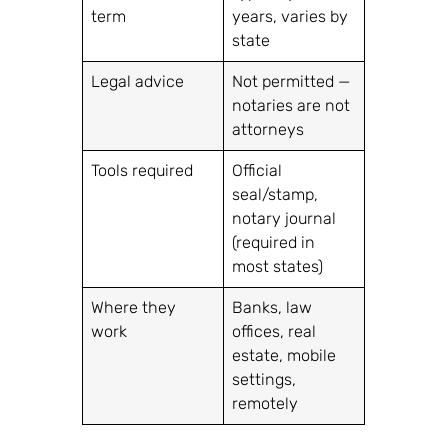
term
years, varies by
state
Legal advice
Not permitted —
notaries are not
attorneys
Tools required
Official
seal/stamp,
notary journal
(required in
most states)
Where they
Banks, law
work
offices, real
estate, mobile
settings,
remotely