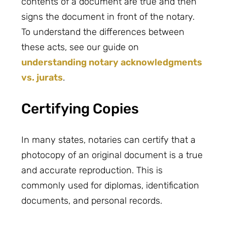
contents of a document are true and then
signs the document in front of the notary.
To understand the differences between
these acts, see our guide on
understanding notary acknowledgments
vs. jurats
.
Certifying Copies
In many states, notaries can certify that a
photocopy of an original document is a true
and accurate reproduction. This is
commonly used for diplomas, identification
documents, and personal records.