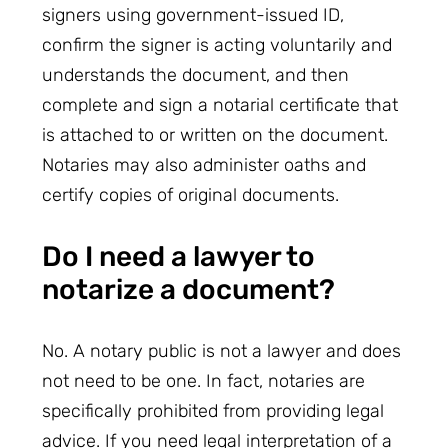
signers using government-issued ID,
confirm the signer is acting voluntarily and
understands the document, and then
complete and sign a notarial certificate that
is attached to or written on the document.
Notaries may also administer oaths and
certify copies of original documents.
Do I need a lawyer to
notarize a document?
No. A notary public is not a lawyer and does
not need to be one. In fact, notaries are
specifically prohibited from providing legal
advice. If you need legal interpretation of a