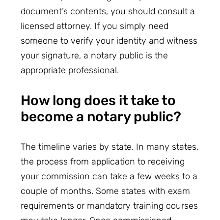
document’s contents, you should consult a
licensed attorney. If you simply need
someone to verify your identity and witness
your signature, a notary public is the
appropriate professional.
How long does it take to
become a notary public?
The timeline varies by state. In many states,
the process from application to receiving
your commission can take a few weeks to a
couple of months. Some states with exam
requirements or mandatory training courses