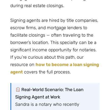
during real estate closings.
Signing agents are hired by title companies,
escrow firms, and mortgage lenders to
facilitate closings — often traveling to the
borrower’s location. This specialty can be a
significant income opportunity for notaries.
If you’re curious about this path, our
resource on
how to become a loan signing
agent
covers the full process.
Real-World Scenario: The Loan
Signing Agent at Work
Sandra is a notary who recently