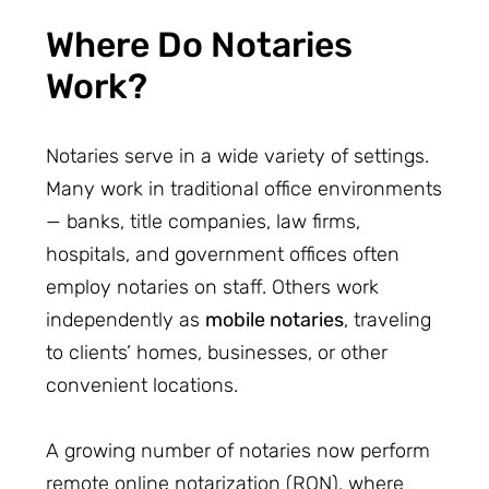
Where Do Notaries
Work?
Notaries serve in a wide variety of settings.
Many work in traditional office environments
— banks, title companies, law firms,
hospitals, and government offices often
employ notaries on staff. Others work
independently as
mobile notaries
, traveling
to clients’ homes, businesses, or other
convenient locations.
A growing number of notaries now perform
remote online notarization (RON), where