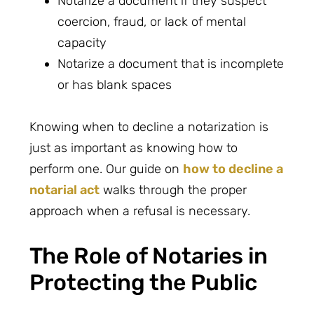
Notarize a document if they suspect
coercion, fraud, or lack of mental
capacity
Notarize a document that is incomplete
or has blank spaces
Knowing when to decline a notarization is
just as important as knowing how to
perform one. Our guide on
how to decline a
notarial act
walks through the proper
approach when a refusal is necessary.
The Role of Notaries in
Protecting the Public