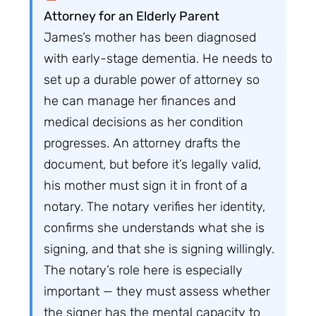
Attorney for an Elderly Parent
James’s mother has been diagnosed
with early-stage dementia. He needs to
set up a durable power of attorney so
he can manage her finances and
medical decisions as her condition
progresses. An attorney drafts the
document, but before it’s legally valid,
his mother must sign it in front of a
notary. The notary verifies her identity,
confirms she understands what she is
signing, and that she is signing willingly.
The notary’s role here is especially
important — they must assess whether
the signer has the mental capacity to