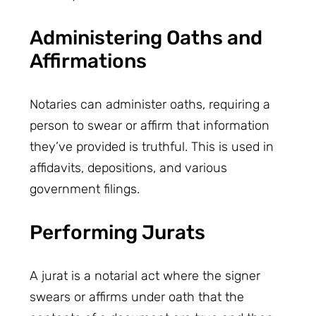
Administering Oaths and
Affirmations
Notaries can administer oaths, requiring a
person to swear or affirm that information
they’ve provided is truthful. This is used in
affidavits, depositions, and various
government filings.
Performing Jurats
A jurat is a notarial act where the signer
swears or affirms under oath that the