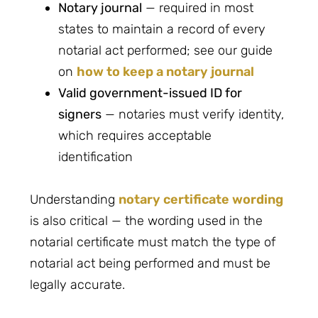
Notary journal
— required in most
states to maintain a record of every
notarial act performed; see our guide
on
how to keep a notary journal
Valid government-issued ID for
signers
— notaries must verify identity,
which requires acceptable
identification
Understanding
notary certificate wording
is also critical — the wording used in the
notarial certificate must match the type of
notarial act being performed and must be
legally accurate.