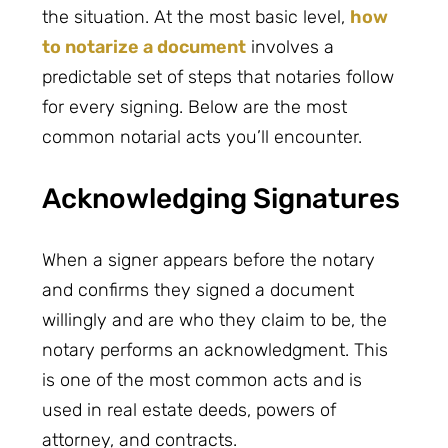
the situation. At the most basic level,
how
to notarize a document
involves a
predictable set of steps that notaries follow
for every signing. Below are the most
common notarial acts you’ll encounter.
Acknowledging Signatures
When a signer appears before the notary
and confirms they signed a document
willingly and are who they claim to be, the
notary performs an acknowledgment. This
is one of the most common acts and is
used in real estate deeds, powers of
attorney, and contracts.