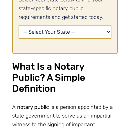
state-specific notary public
requirements and get started today.
What Is a Notary
Public? A Simple
Definition
A
notary public
is a person appointed by a
state government to serve as an impartial
witness to the signing of important