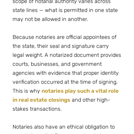
scope of notarial authority varies across
state lines — what is permitted in one state
may not be allowed in another.
Because notaries are official appointees of
the state, their seal and signature carry
legal weight. A notarized document provides
courts, businesses, and government
agencies with evidence that proper identity
verification occurred at the time of signing.
This is why
notaries play such a vital role
in real estate closings
and other high-
stakes transactions.
Notaries also have an ethical obligation to