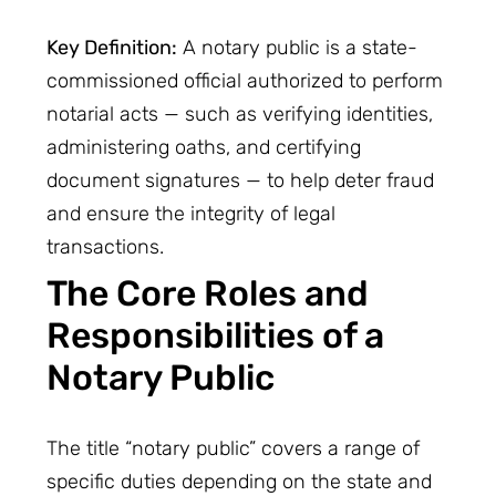
Key Definition:
A notary public is a state-
commissioned official authorized to perform
notarial acts — such as verifying identities,
administering oaths, and certifying
document signatures — to help deter fraud
and ensure the integrity of legal
transactions.
The Core Roles and
Responsibilities of a
Notary Public
The title “notary public” covers a range of
specific duties depending on the state and