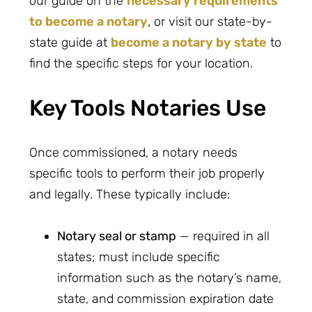
our guide on the
necessary requirements
to become a notary
, or visit our state-by-
state guide at
become a notary by state
to
find the specific steps for your location.
Key Tools Notaries Use
Once commissioned, a notary needs
specific tools to perform their job properly
and legally. These typically include:
Notary seal or stamp
— required in all
states; must include specific
information such as the notary’s name,
state, and commission expiration date