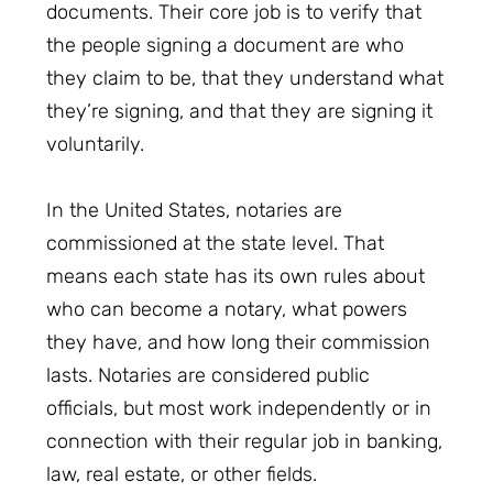
documents. Their core job is to verify that
the people signing a document are who
they claim to be, that they understand what
they’re signing, and that they are signing it
voluntarily.
In the United States, notaries are
commissioned at the state level. That
means each state has its own rules about
who can become a notary, what powers
they have, and how long their commission
lasts. Notaries are considered public
officials, but most work independently or in
connection with their regular job in banking,
law, real estate, or other fields.