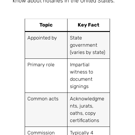
know about notaries in the United States.
Topic
Key Fact
Appointed by
State
government
(varies by state)
Primary role
Impartial
witness to
document
signings
Common acts
Acknowledgme
nts, jurats,
oaths, copy
certifications
Commission
Typically 4