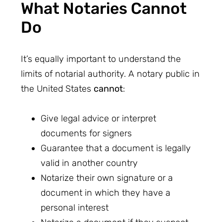
What Notaries Cannot
Do
It’s equally important to understand the
limits of notarial authority. A notary public in
the United States
cannot
:
Give legal advice or interpret
documents for signers
Guarantee that a document is legally
valid in another country
Notarize their own signature or a
document in which they have a
personal interest