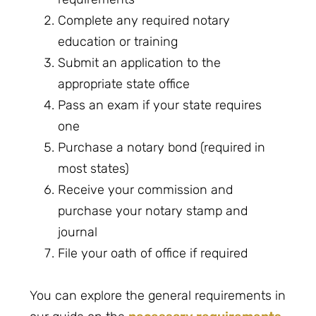
Complete any required notary
education or training
Submit an application to the
appropriate state office
Pass an exam if your state requires
one
Purchase a notary bond (required in
most states)
Receive your commission and
purchase your notary stamp and
journal
File your oath of office if required
You can explore the general requirements in