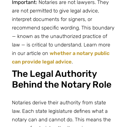
Important:
Notaries are not lawyers. They
are not permitted to give legal advice,
interpret documents for signers, or
recommend specific wording. This boundary
— known as the unauthorized practice of
law — is critical to understand. Learn more
in our article on
whether a notary public
can provide legal advice
.
The Legal Authority
Behind the Notary Role
Notaries derive their authority from state
law. Each state legislature defines what a
notary can and cannot do. This means the