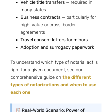
Vehicle title transfers
— required in
many states
Business contracts
— particularly for
high-value or cross-border
agreements
Travel consent letters for minors
Adoption and surrogacy paperwork
To understand which type of notarial act is
right for a given document, see our
comprehensive guide on
the different
types of notarizations and when to use
each one
.
Real-World Scenario: Power of