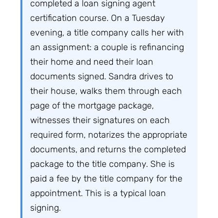
completed a loan signing agent
certification course. On a Tuesday
evening, a title company calls her with
an assignment: a couple is refinancing
their home and need their loan
documents signed. Sandra drives to
their house, walks them through each
page of the mortgage package,
witnesses their signatures on each
required form, notarizes the appropriate
documents, and returns the completed
package to the title company. She is
paid a fee by the title company for the
appointment. This is a typical loan
signing.