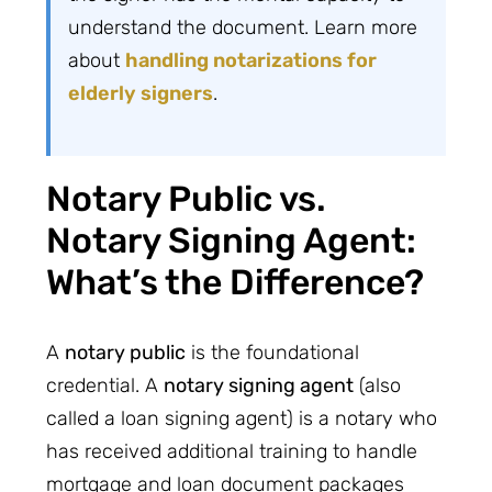
understand the document. Learn more
about
handling notarizations for
elderly signers
.
Notary Public vs.
Notary Signing Agent:
What’s the Difference?
A
notary public
is the foundational
credential. A
notary signing agent
(also
called a loan signing agent) is a notary who
has received additional training to handle
mortgage and loan document packages