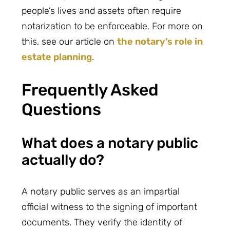
people’s lives and assets often require
notarization to be enforceable. For more on
this, see our article on
the notary’s role in
estate planning
.
Frequently Asked
Questions
What does a notary public
actually do?
A notary public serves as an impartial
official witness to the signing of important
documents. They verify the identity of