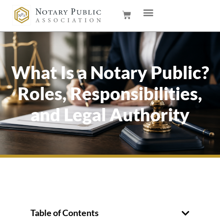
What Is a Notary Public?
Roles, Responsibilities,
and Legal Authority
Table of Contents