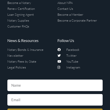
Become a Notary
About NPA
Renew Certification
Contact Us
Loan Signing Agent
Become a Member
Notary Supplies
Become a Corporate Partner
Customer FAQs
News & Resources
Follow Us
Notary Bonds & Insurance
Facebook
Newsletter
Twitter
Notary Fees by State
YouTube
Legal Policies
Instagram