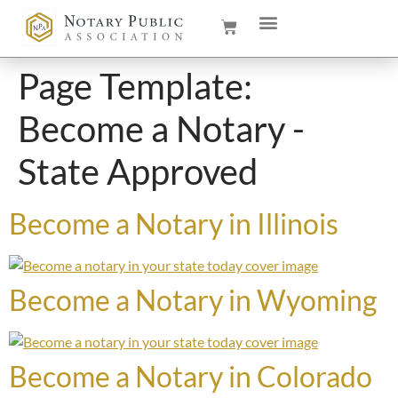
Page Template:
Become a Notary -
State Approved
Become a Notary in Illinois
Become a Notary in Wyoming
Become a Notary in Colorado