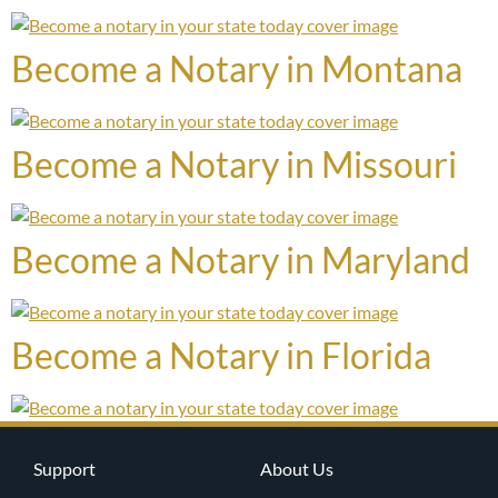
Become a Notary in Montana
Become a Notary in Missouri
Become a Notary in Maryland
Become a Notary in Florida
Support
About Us